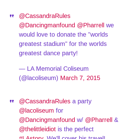
@CassandraRules
@Dancingmanfound
@Pharrell
we
would love to donate the "worlds
greatest stadium" for the worlds
greatest dance party!
— LA Memorial Coliseum
(@lacoliseum)
March 7, 2015
@CassandraRules
a party
@lacoliseum
for
@Dancingmanfound
w/
@Pharrell
&
@thelittleidiot
is the perfect
#LAstory
. We’ll cover his travel!