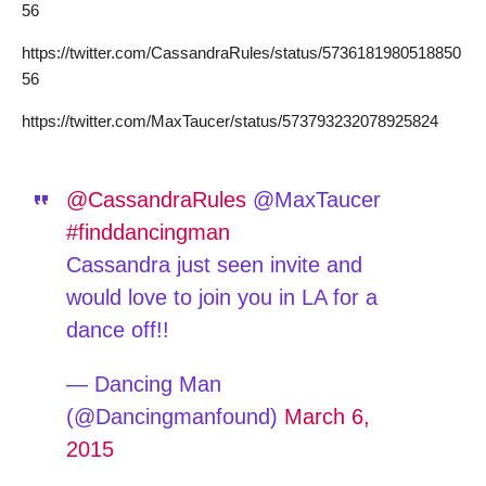
56
https://twitter.com/CassandraRules/status/5736181980518850
56
https://twitter.com/MaxTaucer/status/573793232078925824
@CassandraRules
@MaxTaucer
#finddancingman
Cassandra just seen invite and
would love to join you in LA for a
dance off!!
— Dancing Man
(@Dancingmanfound)
March 6,
2015