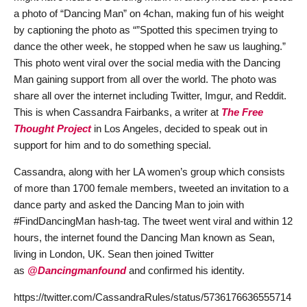
a photo of “Dancing Man” on 4chan, making fun of his weight
by captioning the photo as “”Spotted this specimen trying to
dance the other week, he stopped when he saw us laughing.”
This photo went viral over the social media with the Dancing
Man gaining support from all over the world. The photo was
share all over the internet including Twitter, Imgur, and Reddit.
This is when Cassandra Fairbanks, a writer at
The Free
Thought Project
in Los Angeles, decided to speak out in
support for him and to do something special.
Cassandra, along with her LA women’s group which consists
of more than 1700 female members, tweeted an invitation to a
dance party and asked the Dancing Man to join with
#FindDancingMan hash-tag. The tweet went viral and within 12
hours, the internet found the Dancing Man known as Sean,
living in London, UK. Sean then joined Twitter
as
@Dancingmanfound
and confirmed his identity.
https://twitter.com/CassandraRules/status/5736176636555714