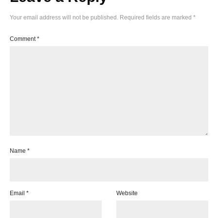
Your email address will not be published.
Required fields are marked
*
Comment
*
Name
*
Email
*
Website