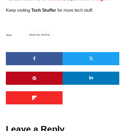
Keep visiting
Tech Stuffer
for more tech stuff.
SOCIAL MEDIA
TAGS
Leave a Reply