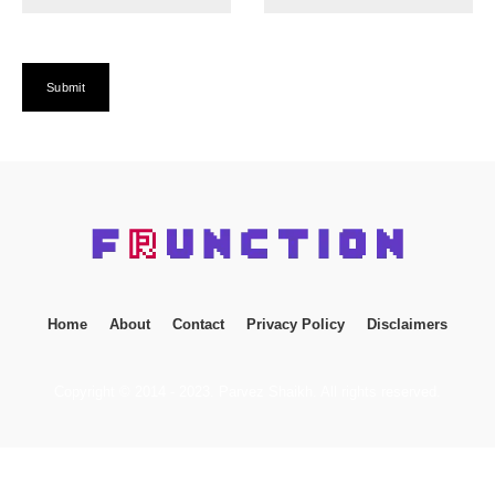
Home
About
Contact
Privacy Policy
Disclaimers
Copyright © 2014 - 2023. Parvez Shaikh. All rights reserved.