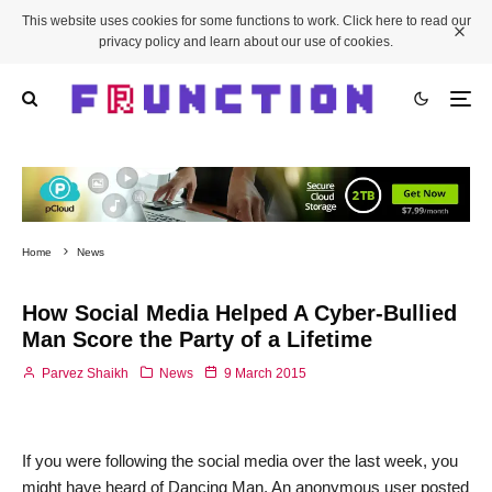
This website uses cookies for some functions to work. Click here to read our
privacy policy and learn about our use of cookies.
Home
News
How Social Media Helped A Cyber-Bullied
Man Score the Party of a Lifetime
Parvez Shaikh
News
9 March 2015
If you were following the social media over the last week, you
might have heard of Dancing Man. An anonymous user posted