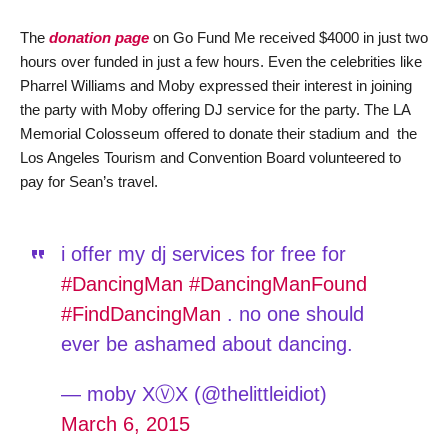
The
donation page
on Go Fund Me received $4000 in just two
hours over funded in just a few hours. Even the celebrities like
Pharrel Williams and Moby expressed their interest in joining
the party with Moby offering DJ service for the party. The LA
Memorial Colosseum offered to donate their stadium and the
Los Angeles Tourism and Convention Board volunteered to
pay for Sean’s travel.
i offer my dj services for free for
#DancingMan
#DancingManFound
#FindDancingMan
. no one should
ever be ashamed about dancing.
— moby XⓋX (@thelittleidiot)
March 6, 2015