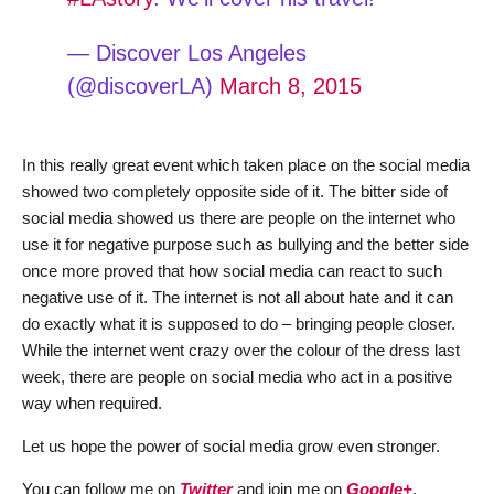
— Discover Los Angeles
(@discoverLA)
March 8, 2015
In this really great event which taken place on the social media
showed two completely opposite side of it. The bitter side of
social media showed us there are people on the internet who
use it for negative purpose such as bullying and the better side
once more proved that how social media can react to such
negative use of it. The internet is not all about hate and it can
do exactly what it is supposed to do – bringing people closer.
While the internet went crazy over the colour of the dress last
week, there are people on social media who act in a positive
way when required.
Let us hope the power of social media grow even stronger.
You can follow me on
Twitter
and join me on
Google+
.