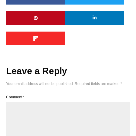
Leave a Reply
Your email address will not be published.
Required fields are marked
*
Comment
*