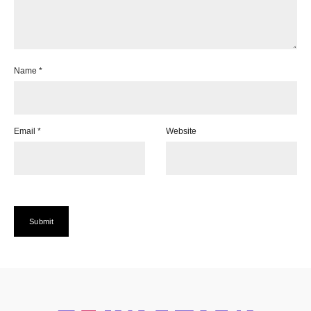
Name
*
Email
*
Website