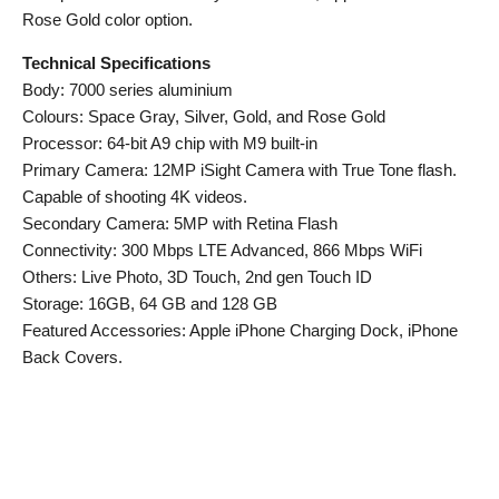
Rose Gold color option.
Technical Specifications
Body: 7000 series aluminium
Colours: Space Gray, Silver, Gold, and Rose Gold
Processor: 64-bit A9 chip with M9 built-in
Primary Camera: 12MP iSight Camera with True Tone flash.
Capable of shooting 4K videos.
Secondary Camera: 5MP with Retina Flash
Connectivity: 300 Mbps LTE Advanced, 866 Mbps WiFi
Others: Live Photo, 3D Touch, 2nd gen Touch ID
Storage: 16GB, 64 GB and 128 GB
Featured Accessories: Apple iPhone Charging Dock, iPhone
Back Covers.