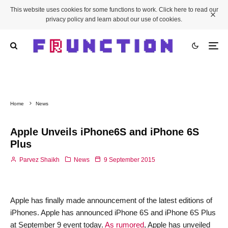
This website uses cookies for some functions to work. Click here to read our
privacy policy and learn about our use of cookies.
Home
News
Apple Unveils iPhone6S and iPhone 6S
Plus
Parvez Shaikh
News
9 September 2015
Apple has finally made announcement of the latest editions of
iPhones. Apple has announced iPhone 6S and iPhone 6S Plus
at September 9 event today.
As rumored
, Apple has unveiled