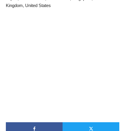
Kingdom, United States