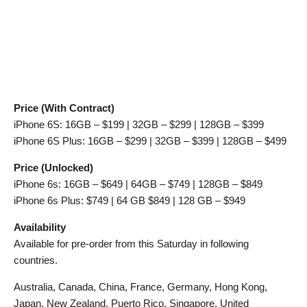
Price (With Contract)
iPhone 6S: 16GB – $199 | 32GB – $299 | 128GB – $399
iPhone 6S Plus: 16GB – $299 | 32GB – $399 | 128GB – $499
Price (Unlocked)
iPhone 6s: 16GB – $649 | 64GB – $749 | 128GB – $849
iPhone 6s Plus: $749 | 64 GB $849 | 128 GB – $949
Availability
Available for pre-order from this Saturday in following
countries.
Australia, Canada, China, France, Germany, Hong Kong,
Japan, New Zealand, Puerto Rico, Singapore, United