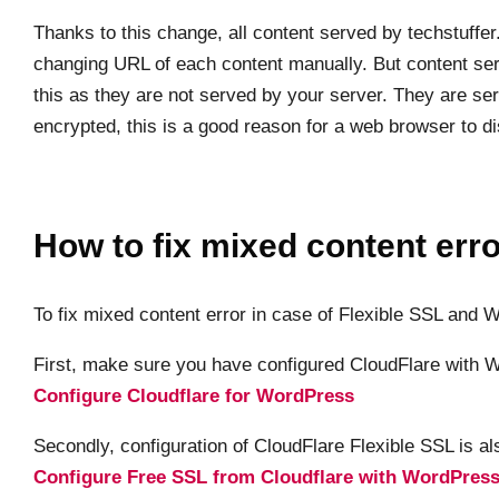
Thanks to this change, all content served by techstuff
changing URL of each content manually. But content ser
this as they are not served by your server. They are serv
encrypted, this is a good reason for a web browser to d
How to fix mixed content error
To fix mixed content error in case of Flexible SSL and
First, make sure you have configured CloudFlare with W
Configure Cloudflare for WordPress
Secondly, configuration of CloudFlare Flexible SSL is al
Configure Free SSL from Cloudflare with WordPres