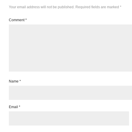
Your email address will not be published.
Required fields are marked
*
Comment
*
Name
*
Email
*