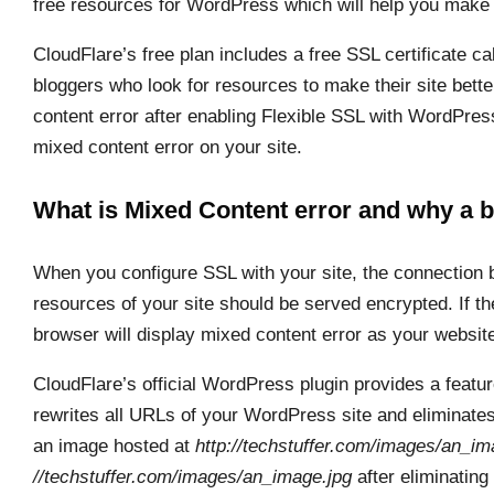
free resources for WordPress which will help you make 
CloudFlare’s free plan includes a free SSL certificate call
bloggers who look for resources to make their site bet
content error after enabling Flexible SSL with WordPress. 
mixed content error on your site.
What is Mixed Content error and why a b
When you configure SSL with your site, the connection b
resources of your site should be served encrypted. If t
browser will display mixed content error as your websit
CloudFlare’s official WordPress plugin provides a featu
rewrites all URLs of your WordPress site and eliminate
an image hosted at
http://techstuffer.com/images/an_im
//techstuffer.com/images/an_image.jpg
after eliminating 