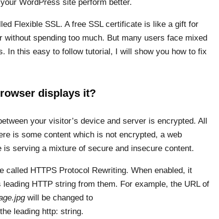
your WordPress site perform better.
ed Flexible SSL. A free SSL certificate is like a gift for
ter without spending too much. But many users face mixed
In this easy to follow tutorial, I will show you how to fix
rowser displays it?
etween your visitor’s device and server is encrypted. All
here is some content which is not encrypted, a web
e is serving a mixture of secure and insecure content.
re called HTTPS Protocol Rewriting. When enabled, it
s leading HTTP string from them. For example, the URL of
age.jpg
will be changed to
the leading http: string.