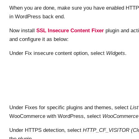
When you are done, make sure you have enabled HTTPS
in WordPress back end.
Now install
SSL Insecure Content Fixer
plugin and acti
and configure it as below:
Under Fix insecure content option, select
Widgets
.
Under Fixes for specific plugins and themes, select
Lis
WooCommerce with WordPress, select
WooCommerce 
Under HTTPS detection, select
HTTP_CF_VISITOR (Clou
the plugin.