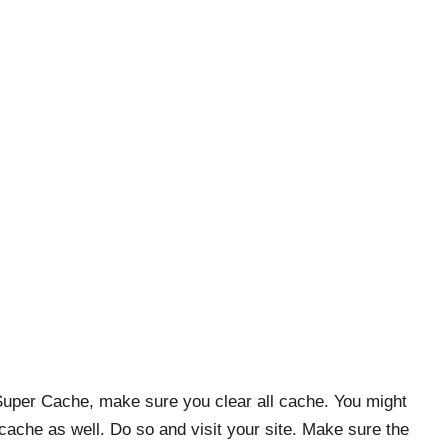
Super Cache, make sure you clear all cache. You might
 cache as well. Do so and visit your site. Make sure the