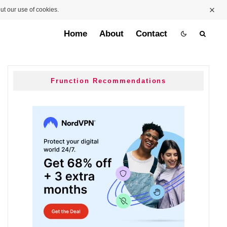
ut our use of cookies.
Home
About
Contact
Frunction Recommendations