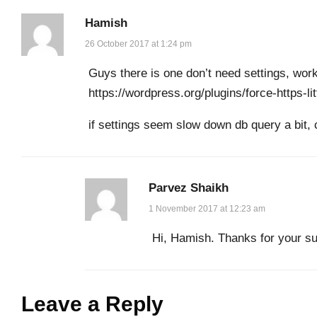
Hamish
26 October 2017 at 1:24 pm
Guys there is one don’t need settings, work
https://wordpress.org/plugins/force-https-lit
if settings seem slow down db query a bit,
Parvez Shaikh
1 November 2017 at 12:23 am
Hi, Hamish. Thanks for your su
Leave a Reply