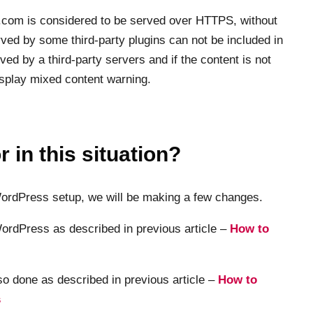
er.com is considered to be served over HTTPS, without
ved by some third-party plugins can not be included in
ed by a third-party servers and if the content is not
isplay mixed content warning.
 in this situation?
 WordPress setup, we will be making a few changes.
ordPress as described in previous article –
How to
so done as described in previous article –
How to
s