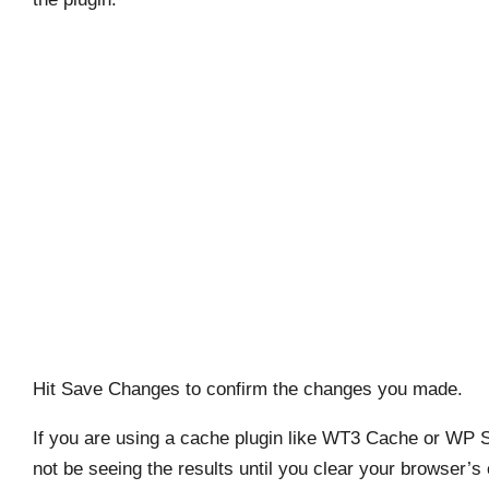
Hit Save Changes to confirm the changes you made.
If you are using a cache plugin like WT3 Cache or WP 
not be seeing the results until you clear your browser’s