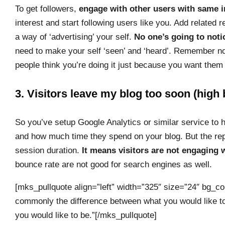
To get followers,
engage with other users with same i
interest and start following users like you. Add related
a way of ‘advertising’ your self.
No one’s going to noti
need to make your self ‘seen’ and ‘heard’. Remember not t
people think you’re doing it just because you want them 
3. Visitors leave my blog too soon (high
So you’ve setup Google Analytics or similar service to 
and how much time they spend on your blog. But the repo
session duration.
It means visitors are not engaging 
bounce rate are not good for search engines as well.
[mks_pullquote align=”left” width=”325″ size=”24″ bg_col
commonly the difference between what you would like to
you would like to be.”[/mks_pullquote]