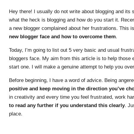
Hey there! I usually do not write about blogging and it
what the heck is blogging and how do you start it. Rec
a new blogger complained about her frustrations. This i
new blogger face and how to overcome them
.
Today, I’m going to list out 5 very basic and usual fru
bloggers face. My aim from this article is to help those
start one. I will make a genuine attempt to help you o
Before beginning, I have a word of advice. Being angere
positive and keep moving in the direction you’ve ch
in creativity and every time you feel frustrated, work h
to read any further if you understand this clearly
. Ju
place.