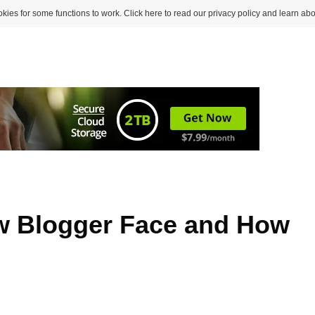
kies for some functions to work. Click here to read our privacy policy and learn abo
ew Blogger Face and How