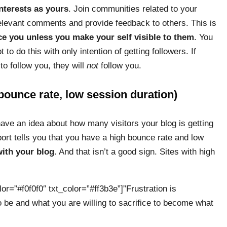
nterests as yours
. Join communities related to your
 relevant comments and provide feedback to others. This is
ce you unless you make your self visible to them
. You
o do this with only intention of getting followers. If
to follow you, they will
not
follow you.
 bounce rate, low session duration)
have an idea about how many visitors your blog is getting
rt tells you that you have a high bounce rate and low
with your blog
. And that isn’t a good sign. Sites with high
or=”#f0f0f0″ txt_color=”#ff3b3e”]”Frustration is
 be and what you are willing to sacrifice to become what