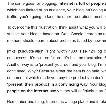
The same goes for blogging.
Internet is full of people 
which has limited or no audience, your blog isn’t going t
traffic, you’re going to face the other frustrations menti
To overcome this frustration, think about what you will
subject your blog is based on. Do a Google search on ter
mothers should search about problems faced by new mot
[mks_pullquote align=”right” width=”300″ size=”24″ bg_co
on success. It’s built on failure. It’s built on frustratio
Another way is to ‘present’ your self and your blog. I’m
don’t need. Why? Because either the item is on sale, wh
commercial which made you buy the product you don’t
‘present’ their product in a convincing way
. Your blo
people on the Internet
and visitors will definitely start 
Remember one thing. Internet is a huge place and it tak