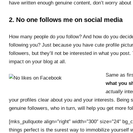
have written enough genuine content, don’t worry about 
2. No one follows me on social media
How many people do
you
follow? And how do you decid
following you? Just because you have cute profile picture
followers, but they’ll not be interested in what you post. 
impact on your blog at all.
Same as firs
what you sh
actually
inte
your profiles clear about you and your interests. Being 
genuine followers, who in turn, will help you get more fo
[mks_pullquote align=”right” width=”300″ size=”24″ bg_c
things perfect is the surest way to immobilize yourself w