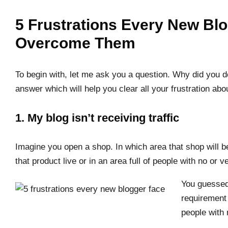
5 Frustrations Every New Bl
Overcome Them
To begin with, let me ask you a question. Why did you de
answer which will help you clear all your frustration ab
1. My blog isn’t receiving traffic
Imagine you open a shop. In which area that shop will b
that product live or in an area full of people with no or 
You guessed 
requirement 
people with 