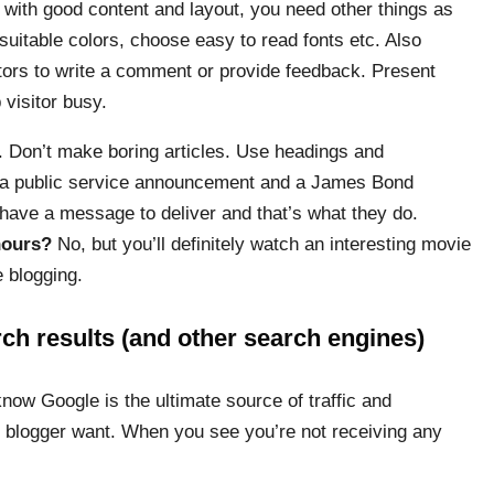
with good content and layout, you need other things as
suitable colors, choose easy to read fonts etc. Also
itors to write a comment or provide feedback. Present
 visitor busy.
. Don’t make boring articles. Use headings and
n a public service announcement and a James Bond
have a message to deliver and that’s what they do.
hours?
No, but you’ll definitely watch an interesting movie
e blogging.
ch results (and other search engines)
know Google is the ultimate source of traffic and
y blogger want. When you see you’re not receiving any