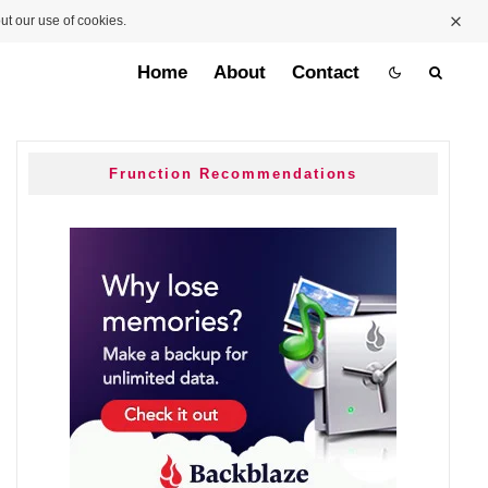
ut our use of cookies.
Home
About
Contact
Frunction Recommendations