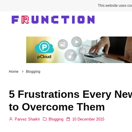
This website uses coo
Home
Blogging
5 Frustrations Every N
to Overcome Them
Parvez Shaikh
Blogging
10 December 2015