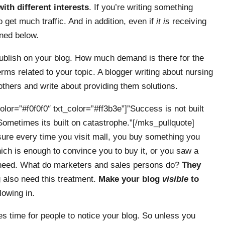
with different interests
. If you’re writing something
o get much traffic. And in addition, even if
it is
receiving
oned below.
 publish on your blog. How much demand is there for the
ms related to your topic. A blogger writing about nursing
hers and write about providing them solutions.
lor=”#f0f0f0″ txt_color=”#ff3b3e”]”Success is not built
n. Sometimes its built on catastrophe.”[/mks_pullquote]
 sure every time you visit mall, you buy something you
ich is enough to convince you to buy it, or you saw a
 need. What do marketers and sales persons do?
They
g also need this treatment.
Make your blog
visible
to
flowing in.
es time for people to notice your blog. So unless you