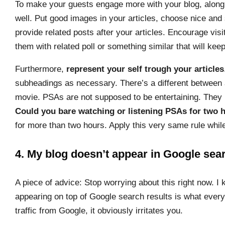
To make your guests engage more with your blog, along 
well. Put good images in your articles, choose nice and 
provide related posts after your articles. Encourage vis
them with related poll or something similar that will keep
Furthermore,
represent your self trough your articles
subheadings as necessary. There’s a different betwee
movie. PSAs are not supposed to be entertaining. They 
Could you bare watching or listening PSAs for two 
for more than two hours. Apply this very same rule whil
4. My blog doesn’t appear in Google sear
A piece of advice: Stop worrying about this right now. I 
appearing on top of Google search results is what ever
traffic from Google, it obviously irritates you.