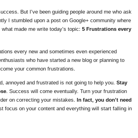
s success. But I’ve been guiding people around me who ask
ently I stumbled upon a post on Google+ community where
s what made me write today’s topic:
5 Frustrations every
strations every new and sometimes even experienced
 enthusiasts who have started a new blog or planning to
vercome your common frustrations.
d, annoyed and frustrated is not going to help you.
Stay
ose
. Success will come eventually. Turn your frustration
arder on correcting your mistakes.
In fact, you don’t need
st focus on your content and everything will start falling in