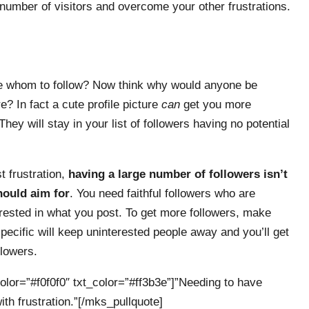
number of visitors and overcome your other frustrations.
e whom to follow? Now think why would anyone be
? In fact a cute profile picture
can
get you more
They will stay in your list of followers having no potential
t frustration,
having a large number of followers isn’t
ould aim for
. You need faithful followers who are
rested in what you post. To get more followers, make
specific will keep uninterested people away and you’ll get
llowers.
olor=”#f0f0f0″ txt_color=”#ff3b3e”]”Needing to have
ith frustration.”[/mks_pullquote]