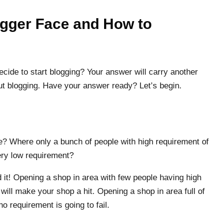
ogger Face and How to
cide to start blogging? Your answer will carry another
out blogging. Have your answer ready? Let’s begin.
e? Where only a bunch of people with high requirement of
very low requirement?
it! Opening a shop in area with few people having high
will make your shop a hit. Opening a shop in area full of
no requirement is going to fail.