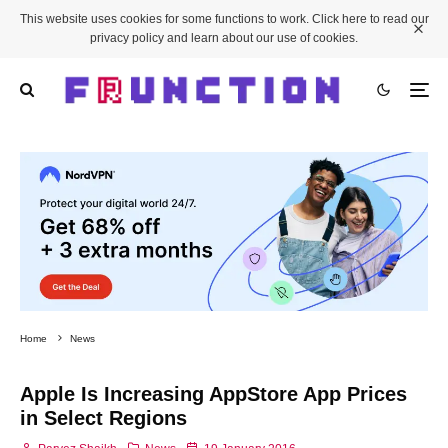
This website uses cookies for some functions to work. Click here to read our
privacy policy and learn about our use of cookies.
Home
News
Apple Is Increasing AppStore App Prices
in Select Regions