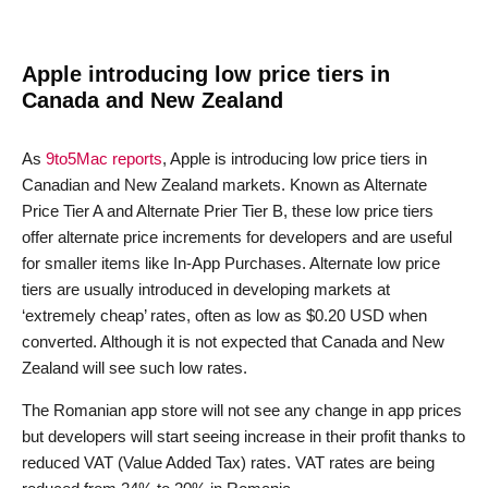
Apple introducing low price tiers in
Canada and New Zealand
As
9to5Mac reports
, Apple is introducing low price tiers in
Canadian and New Zealand markets. Known as Alternate
Price Tier A and Alternate Prier Tier B, these low price tiers
offer alternate price increments for developers and are useful
for smaller items like In-App Purchases. Alternate low price
tiers are usually introduced in developing markets at
‘extremely cheap’ rates, often as low as $0.20 USD when
converted. Although it is not expected that Canada and New
Zealand will see such low rates.
The Romanian app store will not see any change in app prices
but developers will start seeing increase in their profit thanks to
reduced VAT (Value Added Tax) rates. VAT rates are being