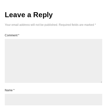
Leave a Reply
Your email address will not be published.
Required fields are marked
*
Comment
*
Name
*