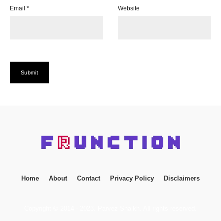
Email
*
Website
Home
About
Contact
Privacy Policy
Disclaimers
Copyright © 2014 - 2023. Parvez Shaikh. All rights reserved.