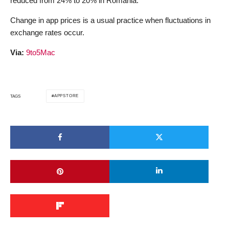
reduced from 24% to 20% in Romania.
Change in app prices is a usual practice when fluctuations in
exchange rates occur.
Via:
9to5Mac
APPSTORE
TAGS