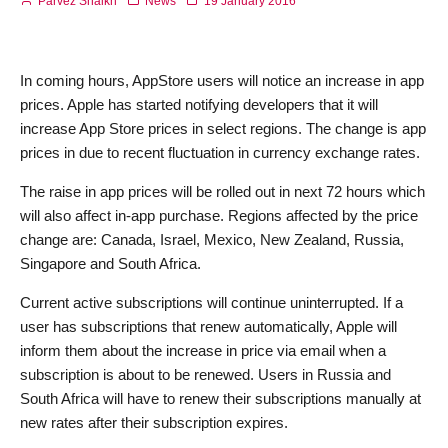
Parvez Shaikh
News
19 January 2016
In coming hours, AppStore users will notice an increase in app
prices. Apple has started notifying developers that it will
increase App Store prices in select regions. The change is app
prices in due to recent fluctuation in currency exchange rates.
The raise in app prices will be rolled out in next 72 hours which
will also affect in-app purchase. Regions affected by the price
change are: Canada, Israel, Mexico, New Zealand, Russia,
Singapore and South Africa.
Current active subscriptions will continue uninterrupted. If a
user has subscriptions that renew automatically, Apple will
inform them about the increase in price via email when a
subscription is about to be renewed. Users in Russia and
South Africa will have to renew their subscriptions manually at
new rates after their subscription expires.