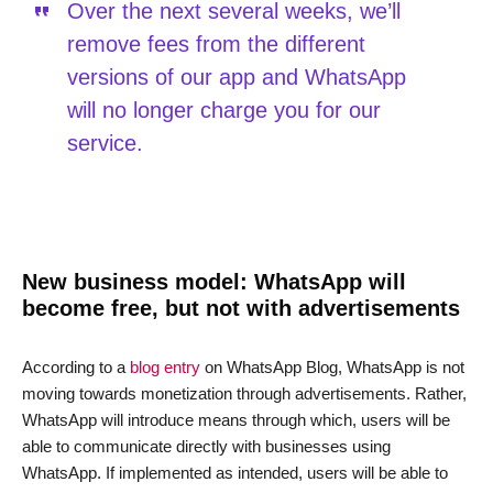
Over the next several weeks, we’ll
remove fees from the different
versions of our app and WhatsApp
will no longer charge you for our
service.
New business model: WhatsApp will
become free, but not with advertisements
According to a
blog entry
on WhatsApp Blog, WhatsApp is not
moving towards monetization through advertisements. Rather,
WhatsApp will introduce means through which, users will be
able to communicate directly with businesses using
WhatsApp. If implemented as intended, users will be able to