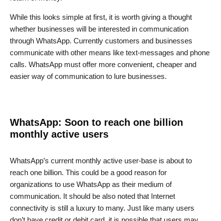
While this looks simple at first, it is worth giving a thought
whether businesses will be interested in communication
through WhatsApp. Currently customers and businesses
communicate with other means like text-messages and phone
calls. WhatsApp must offer more convenient, cheaper and
easier way of communication to lure businesses.
WhatsApp: Soon to reach one billion
monthly active users
WhatsApp’s current monthly active user-base is about to
reach one billion. This could be a good reason for
organizations to use WhatsApp as their medium of
communication. It should be also noted that Internet
connectivity is still a luxury to many. Just like many users
don’t have credit or debit card, it is possible that users may