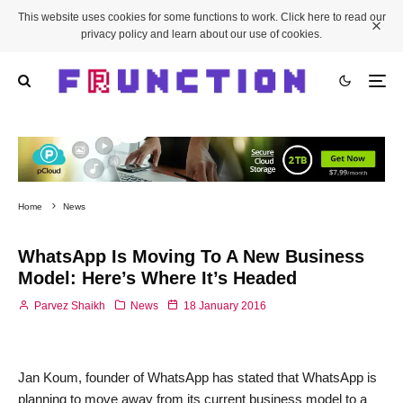
This website uses cookies for some functions to work. Click here to read our
privacy policy and learn about our use of cookies.
Home
News
WhatsApp Is Moving To A New Business
Model: Here’s Where It’s Headed
Parvez Shaikh
News
18 January 2016
Jan Koum, founder of WhatsApp has stated that WhatsApp is
planning to move away from its current business model to a