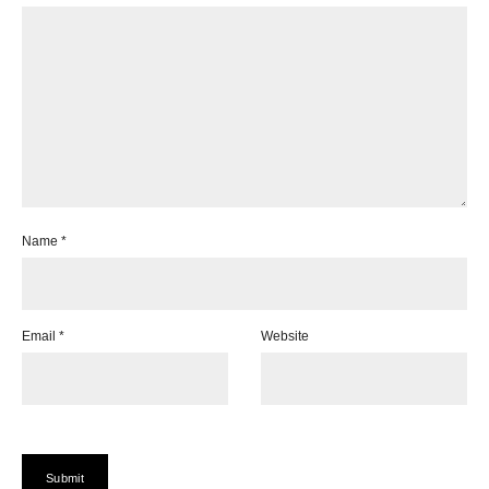
Name
*
Email
*
Website