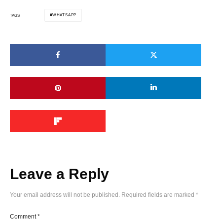
WHATSAPP
TAGS
Leave a Reply
Your email address will not be published.
Required fields are marked
*
Comment
*