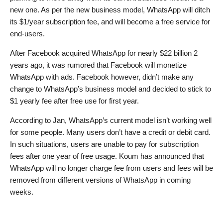
new one. As per the new business model, WhatsApp will ditch
its $1/year subscription fee, and will become a free service for
end-users.
After Facebook acquired WhatsApp for nearly $22 billion 2
years ago, it was rumored that Facebook will monetize
WhatsApp with ads. Facebook however, didn’t make any
change to WhatsApp’s business model and decided to stick to
$1 yearly fee after free use for first year.
According to Jan, WhatsApp’s current model isn’t working well
for some people. Many users don’t have a credit or debit card.
In such situations, users are unable to pay for subscription
fees after one year of free usage. Koum has announced that
WhatsApp will no longer charge fee from users and fees will be
removed from different versions of WhatsApp in coming
weeks.