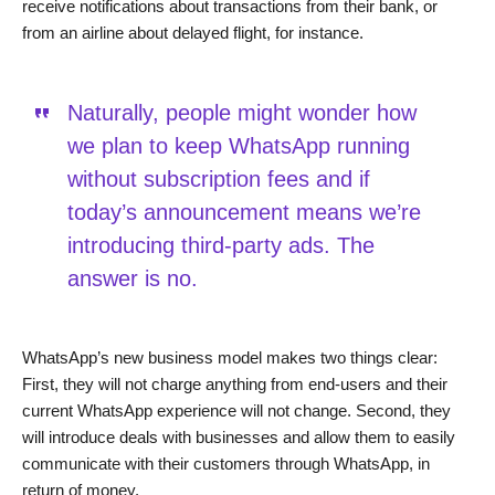
receive notifications about transactions from their bank, or
from an airline about delayed flight, for instance.
Naturally, people might wonder how
we plan to keep WhatsApp running
without subscription fees and if
today’s announcement means we’re
introducing third-party ads. The
answer is no.
WhatsApp’s new business model makes two things clear:
First, they will not charge anything from end-users and their
current WhatsApp experience will not change. Second, they
will introduce deals with businesses and allow them to easily
communicate with their customers through WhatsApp, in
return of money.