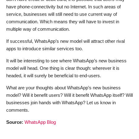
have phone-connectivity but no Internet. In such areas of
service, businesses will still need to use current way of
communication. Which means they will have to invest in
multiple way of communication.
If successful, WhatsApp’s new model will attract other rival
apps to introduce similar services too.
It will be interesting to see where WhatsApp’s new business
model will head. One thing is clear though: wherever it is
headed, it will surely be beneficial to end-users.
What are your thoughts about WhatsApp’s new business
model? Will it benefit users? Will it benefit WhatsApp itself? Will
businesses join hands with WhatsApp? Let us know in
comments.
Source:
WhatsApp Blog