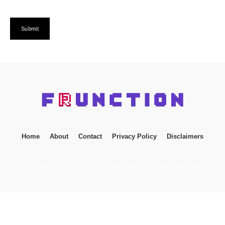
Home
About
Contact
Privacy Policy
Disclaimers
Copyright © 2014 - 2023. Parvez Shaikh. All rights reserved.