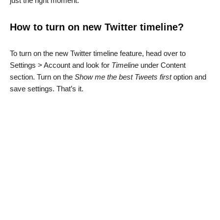
just the right moment.
How to turn on new Twitter timeline?
To turn on the new Twitter timeline feature, head over to
Settings > Account and look for
Timeline
under Content
section. Turn on the
Show me the best Tweets first
option and
save settings. That’s it.