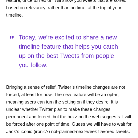
feature, once turned on, will show you tweets that are sorted
based on relevancy, rather than on time, at the top of your
timeline.
Today, we’re excited to share a new
timeline feature that helps you catch
up on the best Tweets from people
you follow.
Bringing a sense of relief, Twitter’s timeline changes are not
forced, at least for now. The new feature will be an opt-in,
meaning users can turn the setting on if they desire. It is
unclear whether Twitter plan to make these changes
permanent and forced, but the buzz on the web suggests it will
be forced after one point of time. Guess we will have to wait for
Jack’s iconic (ironic?) not-planned-next-week flavored tweets.