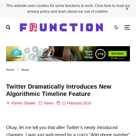
This website uses cookies for some functions to work. Click here to read our
privacy policy and learn about our use of cookies.
Home
News
Twitter Dramatically Introduces New
Algorithmic Timeline Feature
Parvez Shaikh
News
11 February 2016
Okay, let me tell you that after Twitter’s newly introduced
changes, I was just welcomed by a crazy “Add phone number”