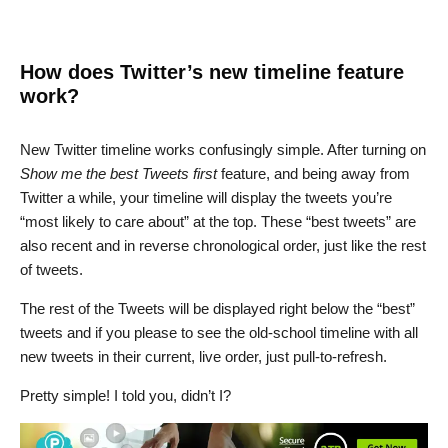
How does Twitter’s new timeline feature
work?
New Twitter timeline works confusingly simple. After turning on
Show me the best Tweets first
feature, and being away from
Twitter a while, your timeline will display the tweets you’re
“most likely to care about” at the top. These “best tweets” are
also recent and in reverse chronological order, just like the rest
of tweets.
The rest of the Tweets will be displayed right below the “best”
tweets and if you please to see the old-school timeline with all
new tweets in their current, live order, just pull-to-refresh.
Pretty simple! I told you, didn’t I?