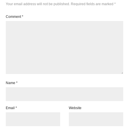
Your email address will not be published.
Required fields are marked
*
Comment
*
Name
*
Email
*
Website