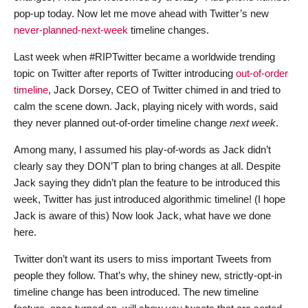
pop-up today. Now let me move ahead with Twitter’s new
never-planned-next-week
timeline changes.
Last week when #RIPTwitter became a worldwide trending
topic on Twitter after reports of Twitter introducing
out-of-order
timeline
, Jack Dorsey, CEO of Twitter chimed in and tried to
calm the scene down. Jack, playing nicely with words, said
they never planned out-of-order timeline change
next week
.
Among many, I assumed his play-of-words as Jack didn’t
clearly say they DON’T plan to bring changes at all. Despite
Jack saying they didn’t plan the feature to be introduced this
week, Twitter has just introduced algorithmic timeline! (I hope
Jack is aware of this) Now look Jack, what have we done
here.
Twitter don’t want its users to miss important Tweets from
people they follow. That’s why, the shiney new, strictly-opt-in
timeline change has been introduced. The new timeline