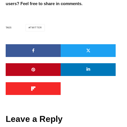
users? Feel free to share in comments.
TWITTER
TAGS
Leave a Reply