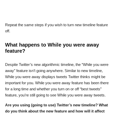
Repeat the same steps if you wish to turn new timeline feature
off.
What happens to While you were away
feature?
Despite Twitter’s new algorithmic timeline, the “While you were
away” feature isn’t going anywhere. Similar to new timeline,
While you were away displays tweets Twitter thinks might be
important for you. While you were away feature has been there
for a long time and whether you turn on or off “best tweets”
feature, you’re still going to see While you were away tweets.
Are you using (going to use) Twitter’s new timeline? What
do you think about the new feature and how will it affect