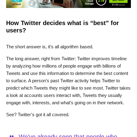
How Twitter decides what is “best” for
users?
The short answer is, it’s all algorithm based.
The long answer, right from Twitter: Twitter improves timeline
by analyzing how millions of people engage with billions of
Tweets and use this information to determine the best content
to surface. A person’s past Twitter activity helps Twitter to
predict which Tweets they might like to see most. Twitter takes
a look at accounts users interact with, Tweets they usually
engage with, interests, and what’s going on in their network.
See? Twitter’s got it all covered.
We’ve already seen that people who