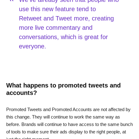
use this new feature tend to
Retweet and Tweet more, creating
more live commentary and
conversations, which is great for
everyone.
What happens to promoted tweets and
accounts?
Promoted Tweets and Promoted Accounts are not affected by
this change. They will continue to work the same way as
before. Brands will continue to have access to the same bunch
of tools to make sure their ads display to the right people, at