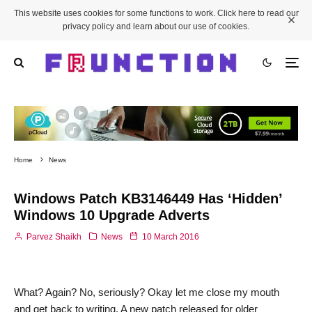
This website uses cookies for some functions to work. Click here to read our
privacy policy and learn about our use of cookies.
Home
News
Windows Patch KB3146449 Has ‘Hidden’
Windows 10 Upgrade Adverts
Parvez Shaikh
News
10 March 2016
What? Again? No, seriously? Okay let me close my mouth
and get back to writing. A new patch released for older