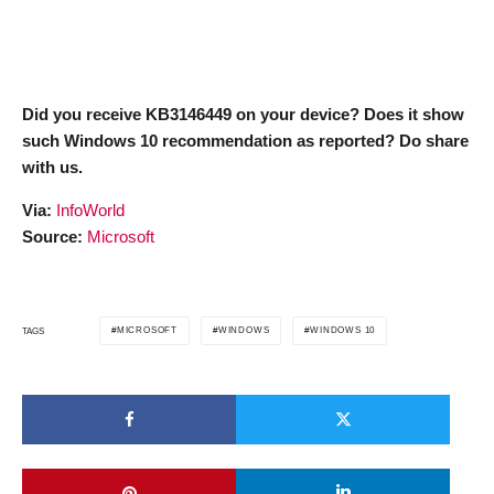
Did you receive KB3146449 on your device? Does it show
such Windows 10 recommendation as reported? Do share
with us.
Via:
InfoWorld
Source:
Microsoft
MICROSOFT
WINDOWS
WINDOWS 10
TAGS