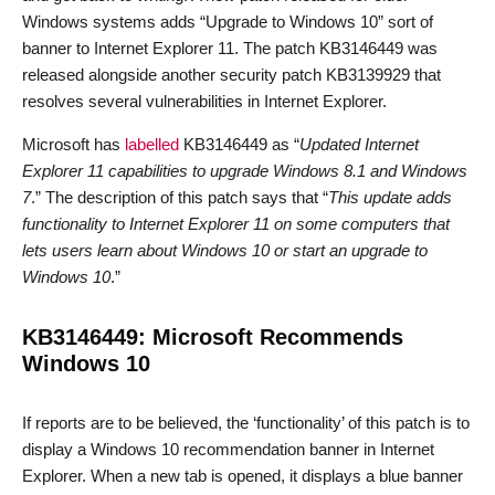
Windows systems adds “Upgrade to Windows 10” sort of
banner to Internet Explorer 11. The patch KB3146449 was
released alongside another security patch KB3139929 that
resolves several vulnerabilities in Internet Explorer.
Microsoft has
labelled
KB3146449 as “
Updated Internet
Explorer 11 capabilities to upgrade Windows 8.1 and Windows
7
.” The description of this patch says that “
This update adds
functionality to Internet Explorer 11 on some computers that
lets users learn about Windows 10 or start an upgrade to
Windows 10
.”
KB3146449: Microsoft Recommends
Windows 10
If reports are to be believed, the ‘functionality’ of this patch is to
display a Windows 10 recommendation banner in Internet
Explorer. When a new tab is opened, it displays a blue banner