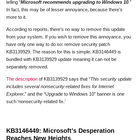
telling “
Microsoft recommends upgrading to Windows 10
.”
In fact, this may be of lesser annoyance, because there’s
more to it.
According to reports, there’s no way to remove this update
from your system. If you wish to remove this annoyance, you
have only one way to do so: remove security patch
KB3139929. The reason for this is simple. KB3146449 is
bundled with KB3139929 update meaning it can not be
separately removed.
The description
of KB3139929 says that “
This security update
includes several nonsecurity-related fixes for Internet
Explorer
,” and the “Upgrade to Windows 10” banner is one
such ‘nonsecurity-related fix.’
KB3146449: Microsoft’s Desperation
Reaches New Heights