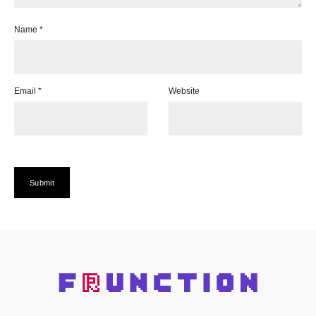
Name
*
Email
*
Website