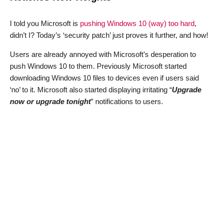
I told you Microsoft is
pushing Windows 10 (way) too hard
,
didn’t I? Today’s ‘security patch’ just proves it further, and how!
Users are already annoyed with Microsoft’s desperation to
push Windows 10 to them. Previously Microsoft started
downloading Windows 10 files to devices even if users said
‘no’ to it. Microsoft also started displaying irritating “
Upgrade
now or upgrade tonight
” notifications to users.