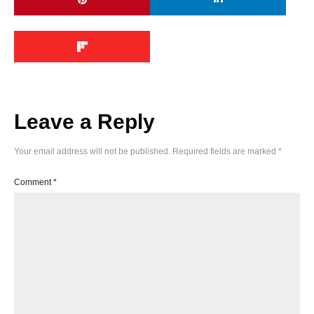
Leave a Reply
Your email address will not be published.
Required fields are marked
*
Comment
*