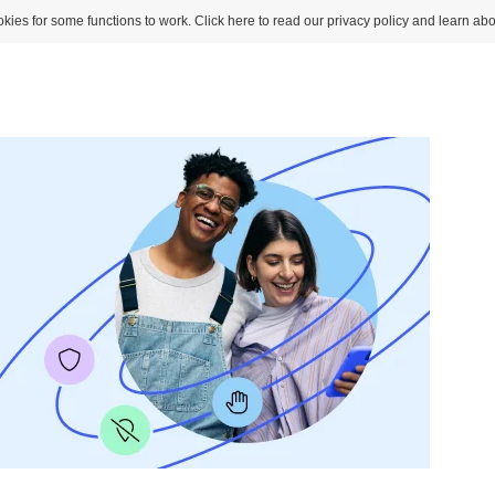
kies for some functions to work. Click here to read our privacy policy and learn abo