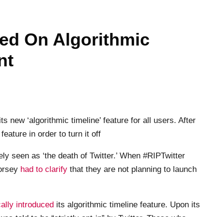
ned On Algorithmic
nt
s new ‘algorithmic timeline’ feature for all users. After
eature in order to turn it off
ly seen as ‘the death of Twitter.’ When #RIPTwitter
Dorsey
had to clarify
that they are not planning to launch
ally introduced
its algorithmic timeline feature. Upon its