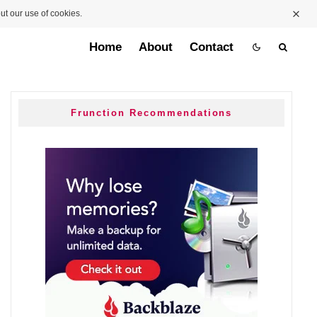
ut our use of cookies.
Home
About
Contact
Frunction Recommendations