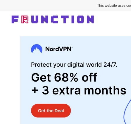
This website uses coo