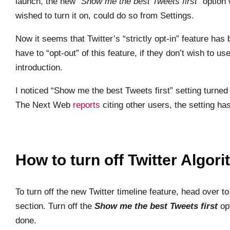
launch, the new “
Show me the best Tweets first
” option 
wished to turn it on, could do so from Settings.
Now it seems that Twitter’s “strictly opt-in” feature ha
have to “opt-out” of this feature, if they don’t wish to u
introduction.
I noticed “Show me the best Tweets first” setting turned
The Next Web
reports
citing other users, the setting h
How to turn off Twitter Algor
To turn off the new Twitter timeline feature, head over t
section. Turn off the
Show me the best Tweets first
opt
done.