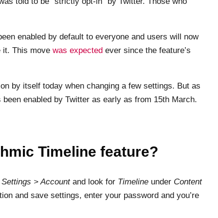
was told to be “strictly opt-in” by Twitter. Those who
s been enabled by default to everyone and users will now
se it. This move
was expected
ever since the feature’s
 on by itself today when changing a few settings. But as
as been enabled by Twitter as early as from 15th March.
ithmic Timeline feature?
o
Settings > Account
and look for
Timeline
under
Content
ion and save settings, enter your password and you’re