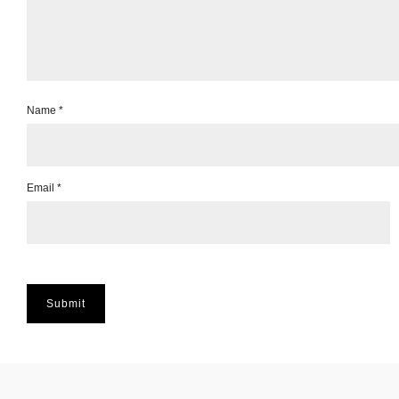
Name
*
Email
*