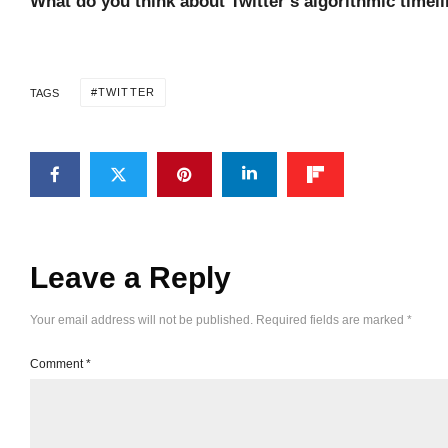
What do you think about Twitter’s algorithmic timel
TWITTER
TAGS
Leave a Reply
Your email address will not be published.
Required fields are marked
*
Comment
*