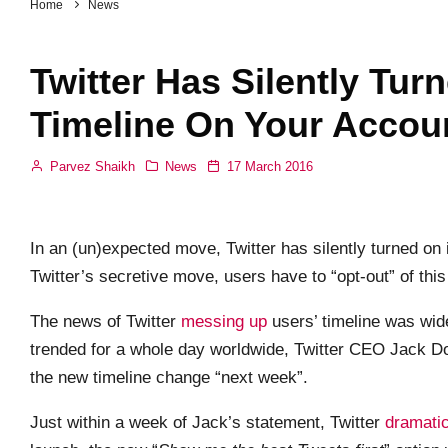
Home
News
Twitter Has Silently Tur
Timeline On Your Accou
Parvez Shaikh
News
17 March 2016
In an (un)expected move, Twitter has silently turned on it
Twitter’s secretive move, users have to “opt-out” of this f
The news of Twitter
messing up
users’ timeline was wide
trended for a whole day worldwide, Twitter CEO Jack 
the new timeline change “next week”.
Just within a week of Jack’s statement, Twitter
dramatic