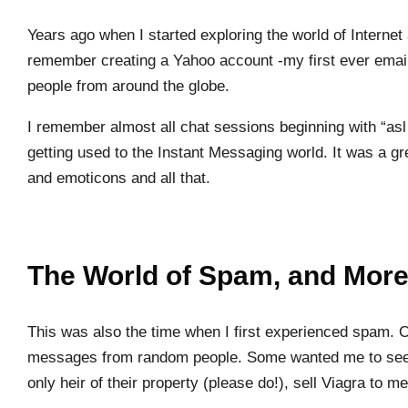
Years ago when I started exploring the world of Interne
remember creating a Yahoo account -my first ever email
people from around the globe.
I remember almost all chat sessions beginning with “asl 
getting used to the Instant Messaging world. It was a g
and emoticons and all that.
The World of Spam, and Mor
This was also the time when I first experienced spam. O
messages from random people. Some wanted me to see 
only heir of their property (please do!), sell Viagra to 