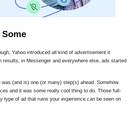
t Some
gh, Yahoo introduced all kind of advertisement it
ch results, in Messenger and everywhere else, ads started
 was (and is) one (or many) step(s) ahead. Somehow
ces and it was some really cool thing to do. Those full-
ry type of ad that ruins your experience can be seen on