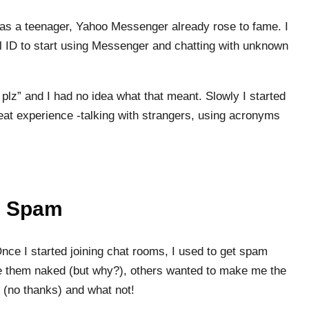
t as a teenager, Yahoo Messenger already rose to fame. I
 ID to start using Messenger and chatting with unknown
plz” and I had no idea what that meant. Slowly I started
reat experience -talking with strangers, using acronyms
e Spam
nce I started joining chat rooms, I used to get spam
them naked (but why?), others wanted to make me the
me (no thanks) and what not!