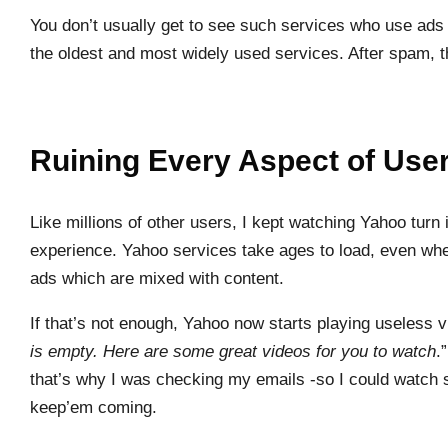
You don’t usually get to see such services who use ads 
the oldest and most widely used services. After spam, t
Ruining Every Aspect of Use
Like millions of other users, I kept watching Yahoo tu
experience. Yahoo services take ages to load, even wh
ads which are mixed with content.
If that’s not enough, Yahoo now starts playing useless 
is empty. Here are some great videos for you to watch
.
that’s why I was checking my emails -so I could watc
keep’em coming.