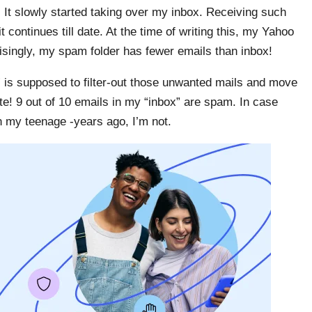
 It slowly started taking over my inbox. Receiving such
ontinues till date. At the time of writing this, my Yahoo
isingly, my spam folder has fewer emails than inbox!
r” is supposed to filter-out those unwanted mails and move
e! 9 out of 10 emails in my “inbox” are spam. In case
in my teenage -years ago, I’m not.