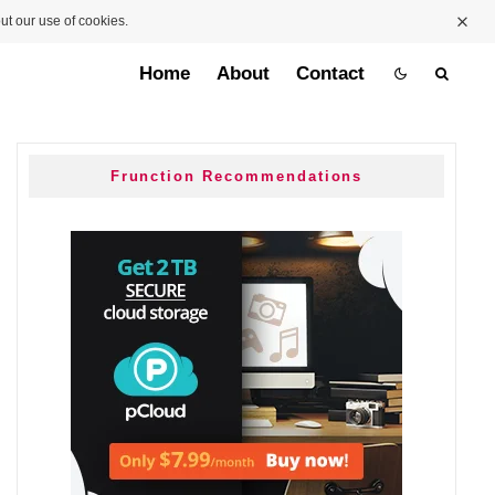
ut our use of cookies.
Home
About
Contact
Frunction Recommendations