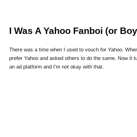
I Was A Yahoo Fanboi (or Boy
There was a time when I used to vouch for Yahoo. When
prefer Yahoo and asked others to do the same. Now it t
an ad platform and I’m not okay with that.