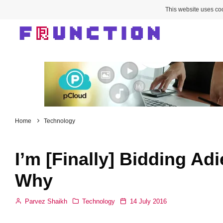
This website uses coo
Home
Technology
I’m [Finally] Bidding Ad
Why
Parvez Shaikh
Technology
14 July 2016