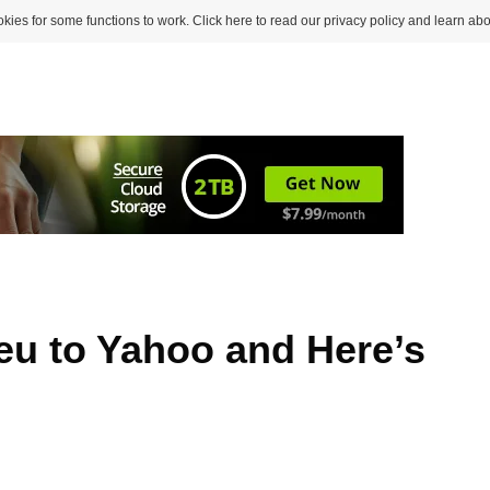
kies for some functions to work. Click here to read our privacy policy and learn abo
ieu to Yahoo and Here’s