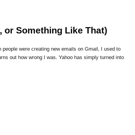
, or Something Like That)
 people were creating new emails on Gmail, I used to
urns out how wrong I was. Yahoo has simply turned into