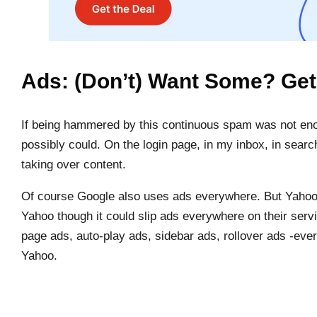
Ads: (Don’t) Want Some? Ge
If being hammered by this continuous spam was not enou
possibly could. On the login page, in my inbox, in sear
taking over content.
Of course Google also uses ads everywhere. But Yahoo
Yahoo though it could slip ads everywhere on their servi
page ads, auto-play ads, sidebar ads, rollover ads -eve
Yahoo.