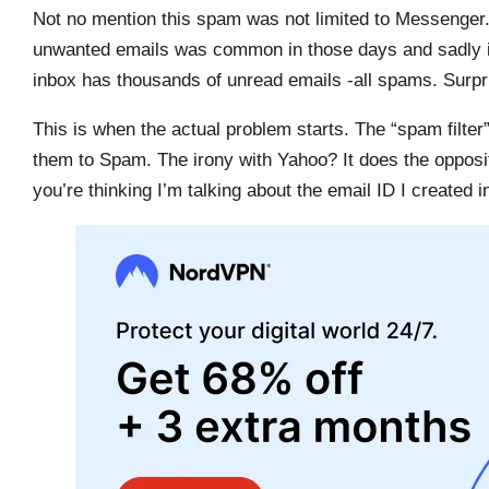
Not no mention this spam was not limited to Messenger.
unwanted emails was common in those days and sadly it c
inbox has thousands of unread emails -all spams. Surpr
This is when the actual problem starts. The “spam filte
them to Spam. The irony with Yahoo? It does the opposit
you’re thinking I’m talking about the email ID I created 