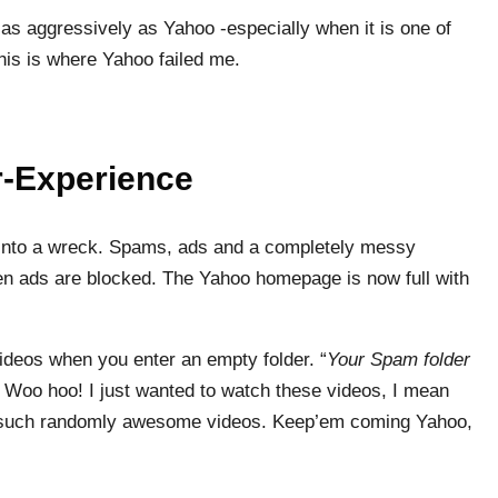
as aggressively as Yahoo -especially when it is one of
his is where Yahoo failed me.
r-Experience
rn into a wreck. Spams, ads and a completely messy
en ads are blocked. The Yahoo homepage is now full with
videos when you enter an empty folder. “
Your Spam folder
” Woo hoo! I just wanted to watch these videos, I mean
h such randomly awesome videos. Keep’em coming Yahoo,