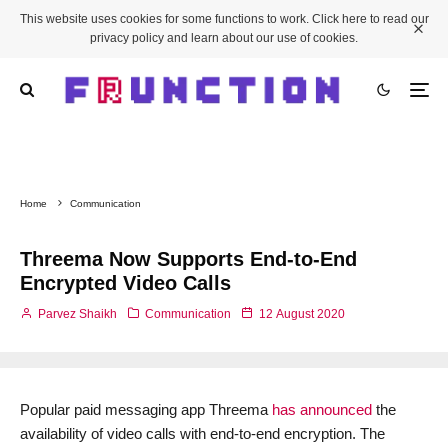
This website uses cookies for some functions to work. Click here to read our
privacy policy and learn about our use of cookies.
Home
Communication
Threema Now Supports End-to-End
Encrypted Video Calls
Parvez Shaikh
Communication
12 August 2020
Popular paid messaging app Threema
has announced
the
availability of video calls with end-to-end encryption. The