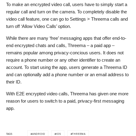
To make an encrypted video call, users have to simply start a
regular call and turn on the camera. To completely disable the
video call feature, one can go to Settings > Threema calls and
turn off ‘Allow Video Calls’ option.
While there are many ‘free’ messaging apps that offer end-to-
end encrypted chats and calls, Threema – a paid app –
remains popular among privacy-concious users. It does not
require a phone number or any other identifier to create an
account. To start using the app, users generate a Threema ID
and can optionally add a phone number or an email address to
their ID.
With E2E encrypted video calls, Threema has given one more
reason for users to switch to a paid, privacy-first messaging
app.
ANDROID
IOS
THREEMA
TAGS