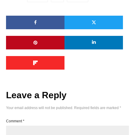
Leave a Reply
Your email address will not be published.
Required fields are marked
*
Comment
*