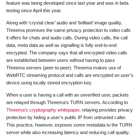
feature was being developed since last year and was in beta
testing since April this year.
Along with ‘crystal clear’ audio and ‘brilliant’ image quality,
Threema promises the same privacy protection to video calls
it offers for chats and audio calls. During video calls, the call
data, meta data as well as signalling is fully end-to-end
encrypted. The company says that all encrypted video calls
are established between users without having to pass
Threema servers (peer-to-peer). Threema makes use of
WebRTC streaming protocol and calls are encrypted on user’s
device using locally stored encryption key.
When a user is having a call with an unverified user, packets
are relayed through Threema’s TURN servers. According to
Threema’s cryptography whitepaper
, relaying provides privacy
protection by hiding a user’s public IP from untrusted caller.
This practice, however, exposes some metadata to the TURN
server while also increasing latency and reducing call quality.