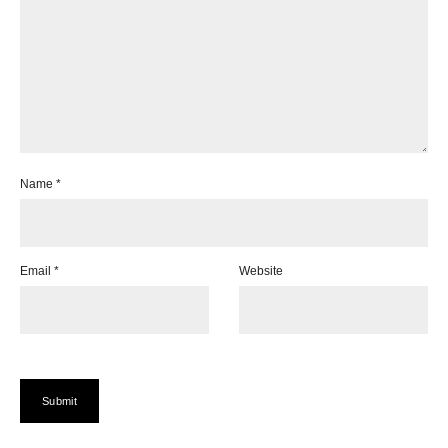
Name
*
Email
*
Website