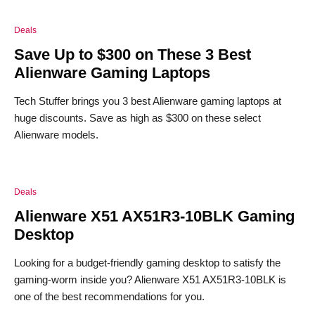
Deals
Save Up to $300 on These 3 Best
Alienware Gaming Laptops
Tech Stuffer brings you 3 best Alienware gaming laptops at
huge discounts. Save as high as $300 on these select
Alienware models.
Deals
Alienware X51 AX51R3-10BLK Gaming
Desktop
Looking for a budget-friendly gaming desktop to satisfy the
gaming-worm inside you? Alienware X51 AX51R3-10BLK is
one of the best recommendations for you.