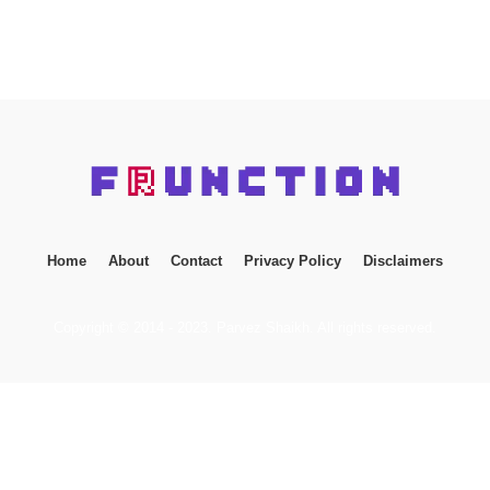
Home
About
Contact
Privacy Policy
Disclaimers
Copyright © 2014 - 2023. Parvez Shaikh. All rights reserved.