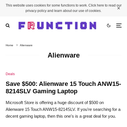
This website uses cookies for some functions to work. Click here to read our
privacy policy and learn about our use of cookies.
Home
Alienware
Alienware
Deals
Save $500: Alienware 15 Touch ANW15-
8214SLV Gaming Laptop
Microsoft Store is offering a huge discount of $500 on
Alienware 15 Touch ANW15-8214SLV. If you're searching for a
decent gaming laptop, then this one's is a great deal for you.