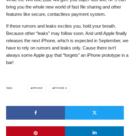
bring you the whole new world of fast file sharing and other
features like secure, contactless payment system.
If these rumors and leaks excites you, hold your breath.
Because other “leaks” may follow soon. And until Apple finally
releases the next iPhone, which is expected in September, we
have to rely on rumors and leaks only. Cause there isn’t
always some Apple guy that “forgets” an iPhone prototype in a
bar!
IPHONE
IPHONE 6
TAGS