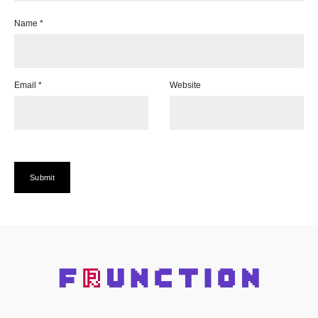
Name
*
Email
*
Website