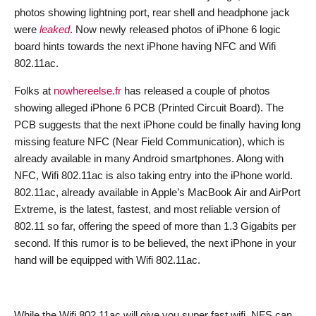
photos showing lightning port, rear shell and headphone jack
were
leaked
. Now newly released photos of iPhone 6 logic
board hints towards the next iPhone having NFC and Wifi
802.11ac.
Folks at
nowhereelse.fr
has released a couple of photos
showing alleged iPhone 6 PCB (Printed Circuit Board). The
PCB suggests that the next iPhone could be finally having long
missing feature NFC (Near Field Communication), which is
already available in many Android smartphones. Along with
NFC, Wifi 802.11ac is also taking entry into the iPhone world.
802.11ac, already available in Apple’s MacBook Air and AirPort
Extreme, is the latest, fastest, and most reliable version of
802.11 so far, offering the speed of more than 1.3 Gigabits per
second. If this rumor is to be believed, the next iPhone in your
hand will be equipped with Wifi 802.11ac.
While the Wifi 802.11ac will give you super fast wifi, NFS can