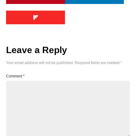
Leave a Reply
Your email address will not be published.
Required fields are marked
*
Comment
*