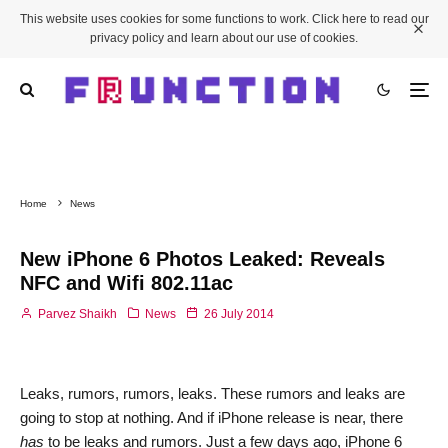
This website uses cookies for some functions to work. Click here to read our
privacy policy and learn about our use of cookies.
Home
News
New iPhone 6 Photos Leaked: Reveals
NFC and Wifi 802.11ac
Parvez Shaikh
News
26 July 2014
Leaks, rumors, rumors, leaks. These rumors and leaks are
going to stop at nothing. And if iPhone release is near, there
has
to be leaks and rumors. Just a few days ago, iPhone 6