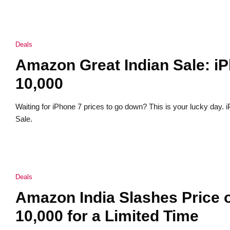
Deals
Amazon Great Indian Sale: i
10,000
Waiting for iPhone 7 prices to go down? This is your lucky day.
Sale.
Deals
Amazon India Slashes Price o
10,000 for a Limited Time