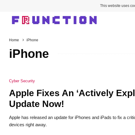
This website uses coo
Home
iPhone
iPhone
Cyber Security
Apple Fixes An ‘Actively Expl
Update Now!
Apple has released an update for iPhones and iPads to fix a critic
devices right away.