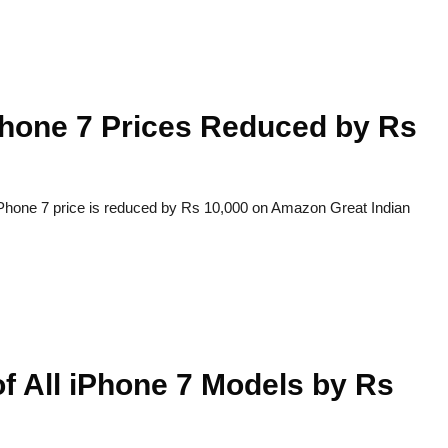
Phone 7 Prices Reduced by Rs
 iPhone 7 price is reduced by Rs 10,000 on Amazon Great Indian
f All iPhone 7 Models by Rs