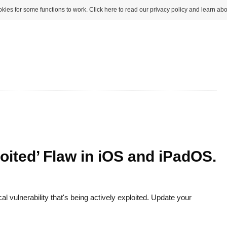
kies for some functions to work. Click here to read our privacy policy and learn abo
oited’ Flaw in iOS and iPadOS.
al vulnerability that's being actively exploited. Update your