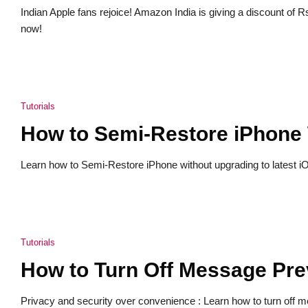
Indian Apple fans rejoice! Amazon India is giving a discount of
now!
Tutorials
How to Semi-Restore iPhone 
Learn how to Semi-Restore iPhone without upgrading to latest iOS 
Tutorials
How to Turn Off Message Pre
Privacy and security over convenience : Learn how to turn off