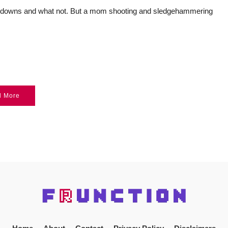
teardowns and what not. But a mom shooting and sledgehammering
d More