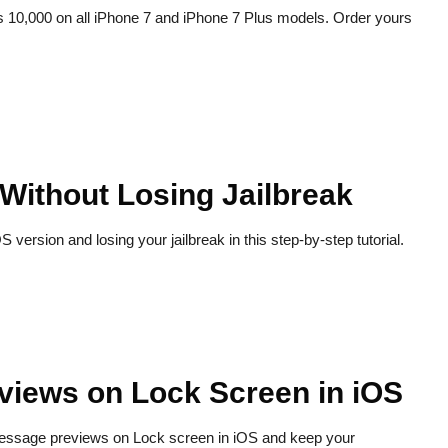
 Rs 10,000 on all iPhone 7 and iPhone 7 Plus models. Order yours
Without Losing Jailbreak
version and losing your jailbreak in this step-by-step tutorial.
views on Lock Screen in iOS
 message previews on Lock screen in iOS and keep your