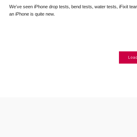
We've seen iPhone drop tests, bend tests, water tests, iFixit 
an iPhone is quite new.
Loa