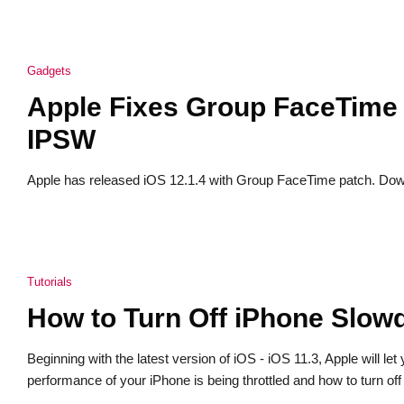
Gadgets
Apple Fixes Group FaceTime 
IPSW
Apple has released iOS 12.1.4 with Group FaceTime patch. Down
Tutorials
How to Turn Off iPhone Slowd
Beginning with the latest version of iOS - iOS 11.3, Apple will l
performance of your iPhone is being throttled and how to turn o