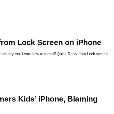
 from Lock Screen on iPhone
r privacy too. Learn how to turn off Quick Reply from Lock screen
rs Kids’ iPhone, Blaming