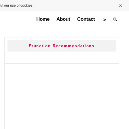
ut our use of cookies.
Home
About
Contact
Frunction Recommendations