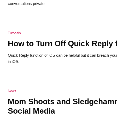
conversations private.
Tutorials
How to Turn Off Quick Reply
Quick Reply function of iOS can be helpful but it can breach you
in iOS.
News
Mom Shoots and Sledgehamme
Social Media