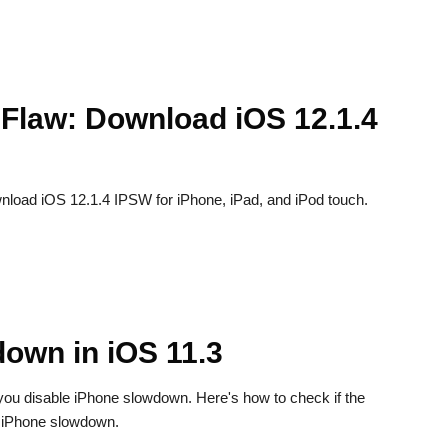
Flaw: Download iOS 12.1.4
load iOS 12.1.4 IPSW for iPhone, iPad, and iPod touch.
own in iOS 11.3
et you disable iPhone slowdown. Here's how to check if the
ff iPhone slowdown.