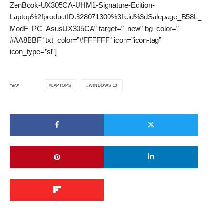
ZenBook-UX305CA-UHM1-Signature-Edition-
Laptop%2fproductID.328071300%3ficid%3dSalepage_B58L_
ModF_PC_AsusUX305CA” target=”_new” bg_color=”
#AA8BBF” txt_color=”#FFFFFF” icon=”icon-tag”
icon_type=”sl”]
LAPTOPS
WINDOWS 10
TAGS