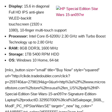
Display:
15.6 in diagonal
Full HD IPS anti-glare
WLED-backlit
touchscreen (1920 x
1080), 10-finger multi-touch support
Processor:
Intel Core i5-6200U 2.30 GHz with Turbo Boost
Technology up to 2.80 GHz
RAM:
8GB DDR3L 1600 MHz
Storage:
1TB 5400 RPM HDD
OS:
Windows 10 Home, 64-bit
[mks_button size=”small” title=”Buy Now” style=”squared”
url=”http://clkde.tradedoubler.com/click?
p=259740&a=2798194&g=0&url=http%3a%2f%2fwww.micros
oftstore.com%2fstore%2fmsusa%2fen_US%2fpdp%2fHP-
Special-Edition-Star-Wars-15-an097nr-Signature-Edition-
Laptop%2fproductID.329507000%3ficid%3dSalepage_B68L_
ModF_PC_HPStarWarsSE” target=”_new” bg_color=”
#AA8BBF” txt_color=”#FFFFFF” icon=”icon-tag”