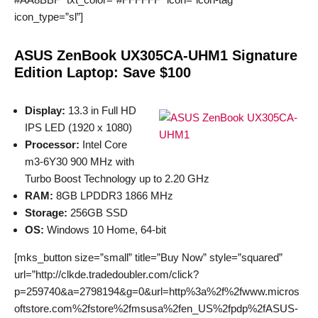
icon_type=”sl”]
ASUS ZenBook UX305CA-UHM1 Signature
Edition Laptop: Save $100
Display:
13.3 in Full HD
IPS LED (1920 x 1080)
Processor:
Intel Core
m3-6Y30 900 MHz with
Turbo Boost Technology up to 2.20 GHz
RAM:
8GB LPDDR3 1866 MHz
Storage:
256GB SSD
OS:
Windows 10 Home, 64-bit
[mks_button size=”small” title=”Buy Now” style=”squared”
url=”http://clkde.tradedoubler.com/click?
p=259740&a=2798194&g=0&url=http%3a%2f%2fwww.micros
oftstore.com%2fstore%2fmsusa%2fen_US%2fpdp%2fASUS-