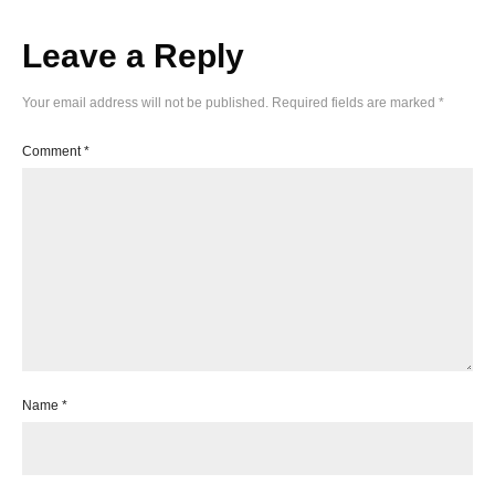
Leave a Reply
Your email address will not be published.
Required fields are marked
*
Comment
*
Name
*