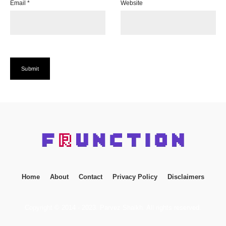
Email
*
Website
Home
About
Contact
Privacy Policy
Disclaimers
Copyright © 2014 - 2023. Parvez Shaikh. All rights reserved.