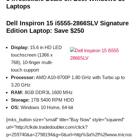
Laptops
Dell Inspiron 15 i5555-2866SLV Signature
Edition Laptop: Save $250
Display:
15.6 in HD LED
touchscreen (1366 x
768), 10-finger multi-
touch support
Processor:
AMD A10-8700P 1.80 GHz with Turbo up to
3.20 GHz
RAM:
8GB DDR3L 1600 MHz
Storage:
1TB 5400 RPM HDD
OS:
Windows 10 Home, 64-bit
[mks_button size=”small” title=”Buy Now” style=”squared”
url=”http://clkde.tradedoubler.com/click?
p=259740&a=2798194&g=0&url=http%3a%2f%2fwww.micros