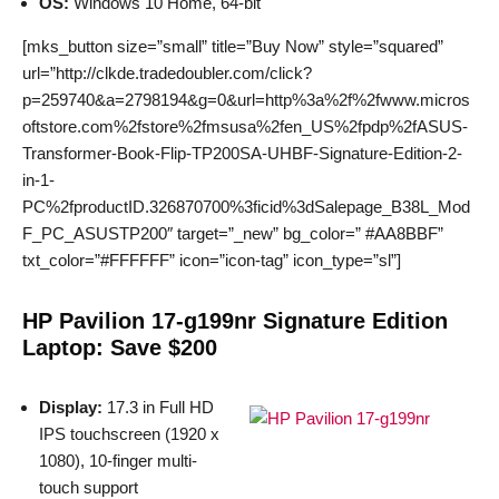
OS:
Windows 10 Home, 64-bit
[mks_button size=”small” title=”Buy Now” style=”squared”
url=”http://clkde.tradedoubler.com/click?
p=259740&a=2798194&g=0&url=http%3a%2f%2fwww.micros
oftstore.com%2fstore%2fmsusa%2fen_US%2fpdp%2fASUS-
Transformer-Book-Flip-TP200SA-UHBF-Signature-Edition-2-
in-1-
PC%2fproductID.326870700%3ficid%3dSalepage_B38L_Mod
F_PC_ASUSTP200″ target=”_new” bg_color=” #AA8BBF”
txt_color=”#FFFFFF” icon=”icon-tag” icon_type=”sl”]
HP Pavilion 17-g199nr Signature Edition
Laptop: Save $200
Display:
17.3 in Full HD
IPS touchscreen (1920 x
1080), 10-finger multi-
touch support