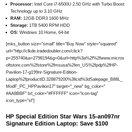
Processor:
Intel Core i7-6500U 2.50 GHz with Turbo Boost
Technology up to 3.10 GHz
RAM:
12GB DDR3 1600 MHz
Storage:
1TB 5400 RPM HDD
OS:
Windows 10 Home, 64-bit
[mks_button size=”small” title=”Buy Now” style=”squared”
url=”http://clkde.tradedoubler.com/click?
p=259740&a=2798194&g=0&url=http%3a%2f%2fwww.micros
oftstore.com%2fstore%2fmsusa%2fen_US%2fpdp%2fHP-
Pavilion-17-g199nr-Signature-Edition-
Laptop%2fproductID.328879200%3ficid%3dSalepage_B88L_
ModF_PC_HPPavilion17″ target=”_new” bg_color=”
#AA8BBF” txt_color=”#FFFFFF” icon=”icon-tag”
icon_type=”sl”]
HP Special Edition Star Wars 15-an097nr
Signature Edition Laptop: Save $100