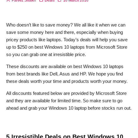
Parvez Shaikh
Deals
16 March 2016
Who doesn’t like to save money? We all like it when we can
save some money here and there, especially when buying
pricey products like laptops. Today’s deals will help you save
up to $250 on best Windows 10 laptops from Microsoft Store
so you can grab one at irresistible price.
These discounts are available on best Windows 10 laptops
from best brands like Dell, Asus and HP. We hope you find
these deals worth your time and products worth your money.
All discounts featured below are provided by Microsoft Store
and they are available for limited time. So make sure to go
ahead and grab your Windows 10 laptop before stocks run out.
5 Irresistible Deals on Best Windows 10