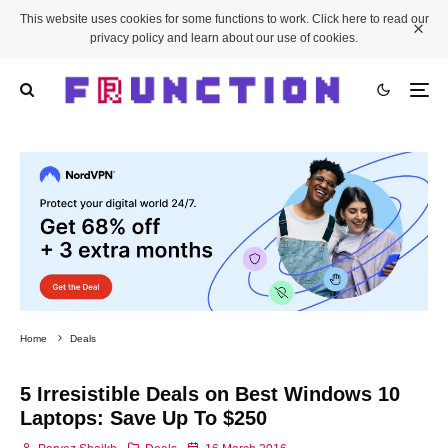
This website uses cookies for some functions to work. Click here to read our
privacy policy and learn about our use of cookies.
Home
Deals
5 Irresistible Deals on Best Windows 10
Laptops: Save Up To $250