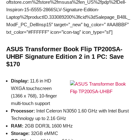
oftstore.com%2fstore%2fmsusa%2fen_US%2fpdp%2fDell-
Inspiron-15-i5555-2866SLV-Signature-Edition-
Laptop%2fproductID.333089200%3ficid%3dSalepage_B48L_
ModF_PC_DellInsp15″ target=”_new” bg_color=” #AA8BBF”
txt_color=”#FFFFFF” icon=”icon-tag” icon_type=”sl”]
ASUS Transformer Book Flip TP200SA-
UHBF Signature Edition 2 in 1 PC: Save
$170
Display:
11.6 in HD
WXGA touchscreen
(1366 x 768), 10-finger
multi-touch support
Processor:
Intel Celeron N3050 1.60 GHz with Intel Burst
Technology up to 2.16 GHz
RAM:
2GB DDR3L 1600 MHz
Storage:
32GB eMMC