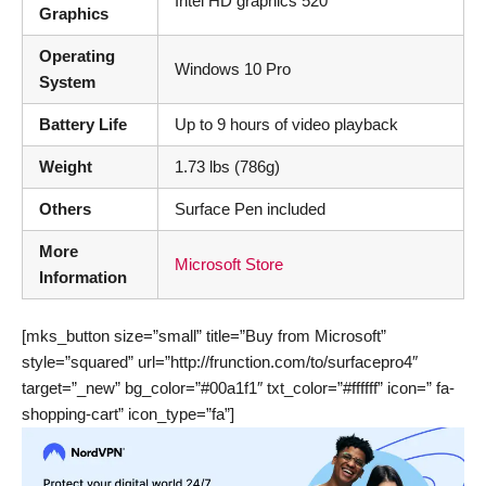
Intel HD graphics 520
Graphics
Operating
Windows 10 Pro
System
Battery Life
Up to 9 hours of video playback
Weight
1.73 lbs (786g)
Others
Surface Pen included
More
Microsoft Store
Information
[mks_button size=”small” title=”Buy from Microsoft”
style=”squared” url=”http://frunction.com/to/surfacepro4″
target=”_new” bg_color=”#00a1f1″ txt_color=”#ffffff” icon=” fa-
shopping-cart” icon_type=”fa”]