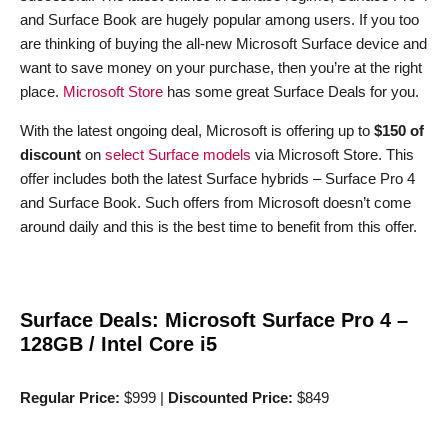
and Surface Book are hugely popular among users. If you too
are thinking of buying the all-new Microsoft Surface device and
want to save money on your purchase, then you’re at the right
place.
Microsoft Store
has some great Surface Deals for you.
With the latest ongoing deal, Microsoft is offering up to
$150 of
discount
on
select Surface models
via Microsoft Store. This
offer includes both the latest Surface hybrids – Surface Pro 4
and Surface Book. Such offers from Microsoft doesn’t come
around daily and this is the best time to benefit from this offer.
Surface Deals: Microsoft Surface Pro 4 –
128GB / Intel Core i5
Regular Price:
$999 |
Discounted Price:
$849