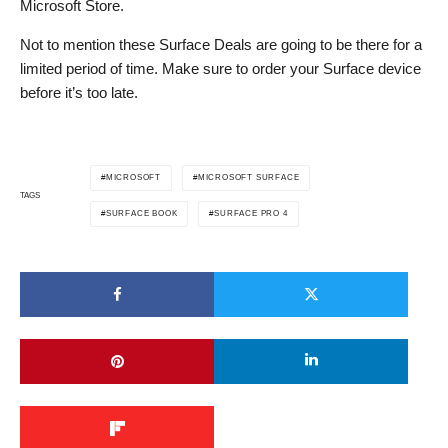
Microsoft Store.
Not to mention these Surface Deals are going to be there for a
limited period of time. Make sure to order your Surface device
before it’s too late.
MICROSOFT
MICROSOFT SURFACE
TAGS
SURFACE BOOK
SURFACE PRO 4