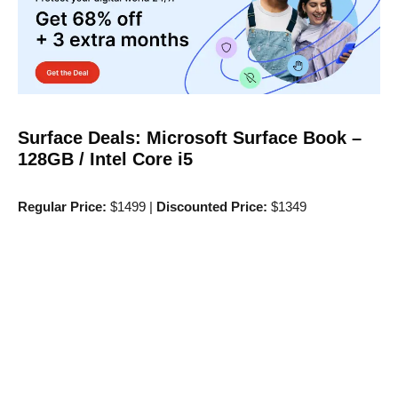
Surface Deals: Microsoft Surface Book –
128GB / Intel Core i5
Regular Price:
$1499 |
Discounted Price:
$1349