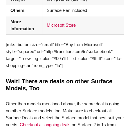
Others
Surface Pen included
More
Microsoft Store
Information
[mks_button size=”small” title=”Buy from Microsoft”
style=”squared” url=”http://frunction.com/to/surfacebook”
target=”_new” bg_color=”#00a1f1″ txt_color=”#ffffff” icon=” fa-
shopping-cart” icon_type=”fa”]
Wait! There are deals on other Surface
Models, Too
Other than models mentioned above, the same deal is going
on other Surface models, too. Make sure to checkout all
Surface Deals and select the Surface model that best suit your
needs.
Checkout all ongoing deals
on Surface 2 in 1s from