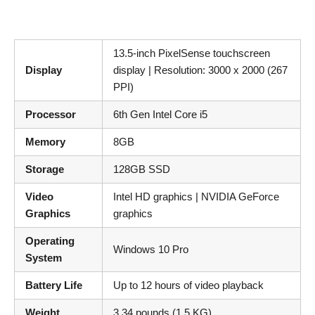
13.5-inch PixelSense touchscreen
Display
display | Resolution: 3000 x 2000 (267
PPI)
Processor
6th Gen Intel Core i5
Memory
8GB
Storage
128GB SSD
Video
Intel HD graphics | NVIDIA GeForce
Graphics
graphics
Operating
Windows 10 Pro
System
Battery Life
Up to 12 hours of video playback
Weight
3.34 pounds (1.5 KG)