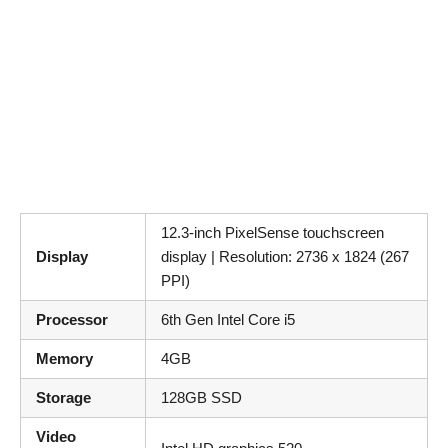
12.3-inch PixelSense touchscreen
Display
display | Resolution: 2736 x 1824 (267
PPI)
Processor
6th Gen Intel Core i5
Memory
4GB
Storage
128GB SSD
Video