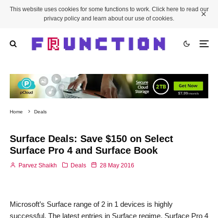
This website uses cookies for some functions to work. Click here to read our
privacy policy and learn about our use of cookies.
Home
Deals
Surface Deals: Save $150 on Select
Surface Pro 4 and Surface Book
Parvez Shaikh
Deals
28 May 2016
Microsoft’s Surface range of 2 in 1 devices is highly
successful. The latest entries in Surface regime, Surface Pro 4