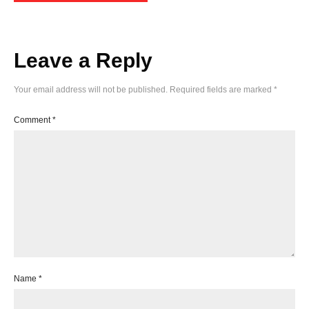
Leave a Reply
Your email address will not be published.
Required fields are marked
*
Comment
*
Name
*