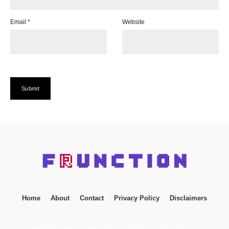
Email
*
Website
Home
About
Contact
Privacy Policy
Disclaimers