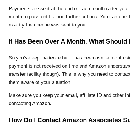
Payments are sent at the end of each month (after you re
month to pass until taking further actions. You can ch
exactly the cheque was sent to you.
It Has Been Over A Month. What Should
So you’ve kept patience but it has been over a month s
payment is not received on time and Amazon understands
transfer facility though). This is why you need to con
them aware of your situation.
Make sure you keep your email, affiliate ID and other in
contacting Amazon.
How Do I Contact Amazon Associates S