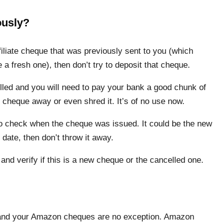
ously?
iliate cheque that was previously sent to you (which
a fresh one), then don’t try to deposit that cheque.
ed and you will need to pay your bank a good chunk of
 cheque away or even shred it. It’s of no use now.
to check when the cheque was issued. It could be the new
 date, then don’t throw it away.
and verify if this is a new cheque or the cancelled one.
ew and your Amazon cheques are no exception. Amazon