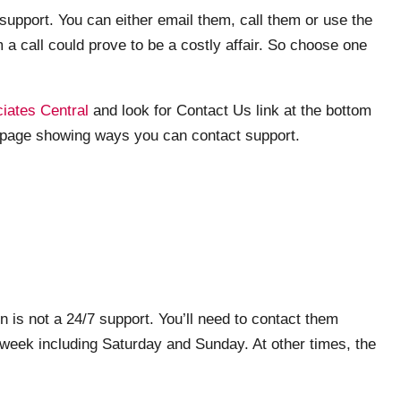
upport. You can either email them, call them or use the
 a call could prove to be a costly affair. So choose one
ates Central
and look for Contact Us link at the bottom
he page showing ways you can contact support.
n is not a 24/7 support. You’ll need to contact them
 week including Saturday and Sunday. At other times, the