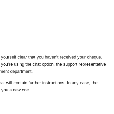
ourself clear that you haven’t received your cheque.
 you’re using the chat option, the support representative
ayment department.
hat will contain further instructions. In any case, the
d you a new one.