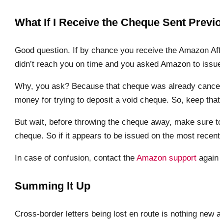
What If I Receive the Cheque Sent Previ
Good question. If by chance you receive the Amazon Aff
didn’t reach you on time and you asked Amazon to issue 
Why, you ask? Because that cheque was already cancell
money for trying to deposit a void cheque. So, keep that
But wait, before throwing the cheque away, make sure 
cheque. So if it appears to be issued on the most recent
In case of confusion, contact the
Amazon support
again 
Summing It Up
Cross-border letters being lost en route is nothing n