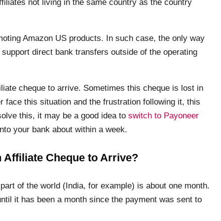
filiates not living in the same country as the country
promoting Amazon US products. In such case, the only way
upport direct bank transfers outside of the operating
liate cheque to arrive. Sometimes this cheque is lost in
r face this situation and the frustration following it, this
olve this, it may be a good idea to
switch to Payoneer
into your bank about within a week.
Affiliate Cheque to Arrive?
part of the world (India, for example) is about one month.
until it has been a month since the payment was sent to