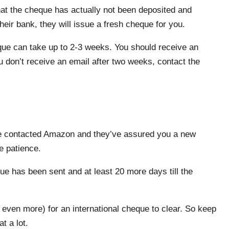
hat the cheque has actually not been deposited and
heir bank, they will issue a fresh cheque for you.
eque can take up to 2-3 weeks. You should receive an
don’t receive an email after two weeks, contact the
’ve contacted Amazon and they’ve assured you a new
e patience.
ue has been sent and at least 20 more days till the
 even more) for an international cheque to clear. So keep
t a lot.