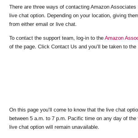
There are three ways of contacting Amazon Associates s
live chat option. Depending on your location, giving them
from either email or live chat.
To contact the support team, log-in to the
Amazon Associ
of the page. Click Contact Us and you’ll be taken to t
On this page you’ll come to know that the live chat optio
between 5 a.m. to 7 p.m. Pacific time on any day of the
live chat option will remain unavailable.