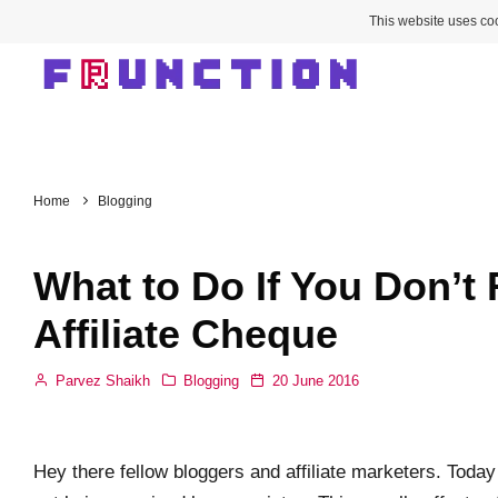
This website uses coo
Home
Blogging
What to Do If You Don’t
Affiliate Cheque
Parvez Shaikh
Blogging
20 June 2016
Hey there fellow bloggers and affiliate marketers. Today