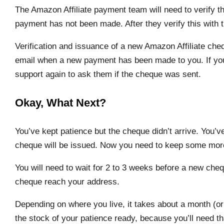
The Amazon Affiliate payment team will need to verify t
payment has not been made. After they verify this with t
Verification and issuance of a new Amazon Affiliate ch
email when a new payment has been made to you. If you 
support again to ask them if the cheque was sent.
Okay, What Next?
You’ve kept patience but the cheque didn’t arrive. You
cheque will be issued. Now you need to keep some mor
You will need to wait for 2 to 3 weeks before a new cheq
cheque reach your address.
Depending on where you live, it takes about a month (or
the stock of your patience ready, because you’ll need tha