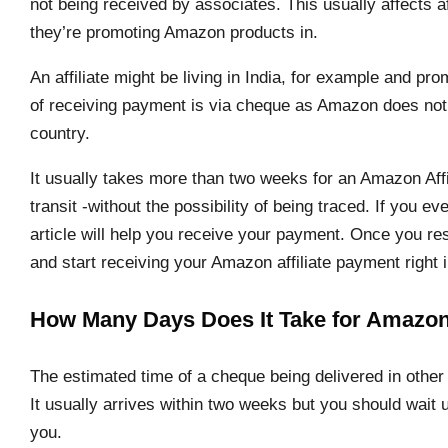
not being received by associates. This usually affects af
they’re promoting Amazon products in.
An affiliate might be living in India, for example and 
of receiving payment is via cheque as Amazon does not s
country.
It usually takes more than two weeks for an Amazon Affi
transit -without the possibility of being traced. If you eve
article will help you receive your payment. Once you res
and start receiving your Amazon affiliate payment right 
How Many Days Does It Take for Amazon 
The estimated time of a cheque being delivered in other 
It usually arrives within two weeks but you should wait 
you.