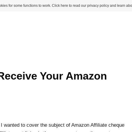
kies for some functions to work. Click here to read our privacy policy and learn abo
 Receive Your Amazon
 I wanted to cover the subject of Amazon Affiliate cheque