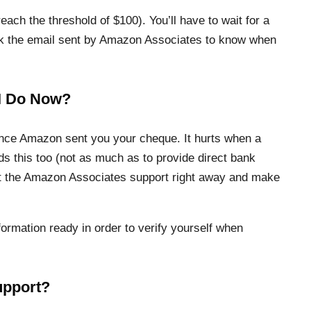
ach the threshold of $100). You’ll have to wait for a
eck the email sent by Amazon Associates to know when
 I Do Now?
ince Amazon sent you your cheque. It hurts when a
 this too (not as much as to provide direct bank
tact the Amazon Associates support right away and make
formation ready in order to verify yourself when
upport?