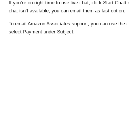
If you’re on right time to use live chat, click Start Chatt
chat isn’t available, you can email them as last option.
To email Amazon Associates support, you can use the con
select Payment under Subject.