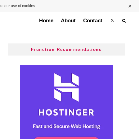
ut our use of cookies.
Home
About
Contact
Frunction Recommendations