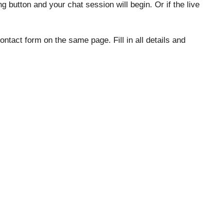
ing button and your chat session will begin. Or if the live
tact form on the same page. Fill in all details and