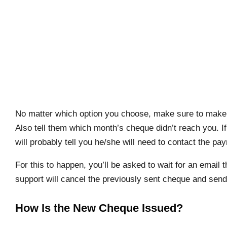
No matter which option you choose, make sure to make y
Also tell them which month’s cheque didn’t reach you. If
will probably tell you he/she will need to contact the p
For this to happen, you’ll be asked to wait for an email t
support will cancel the previously sent cheque and sen
How Is the New Cheque Issued?