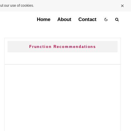
ut our use of cookies.
Home
About
Contact
Frunction Recommendations