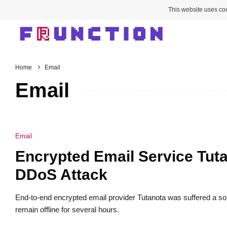
This website uses coo
Home
Email
Email
Email
Encrypted Email Service Tuta
DDoS Attack
End-to-end encrypted email provider Tutanota was suffered a sop
remain offline for several hours.