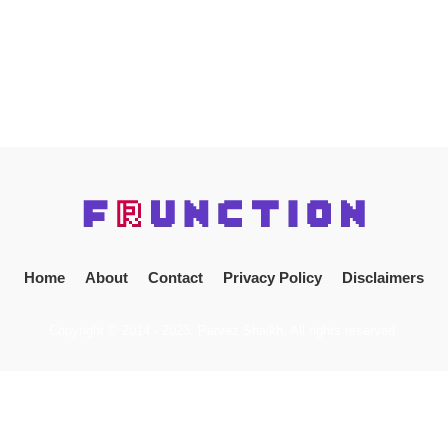
Home
About
Contact
Privacy Policy
Disclaimers
Copyright © 2014 - 2023. Parvez Shaikh. All rights reserved.