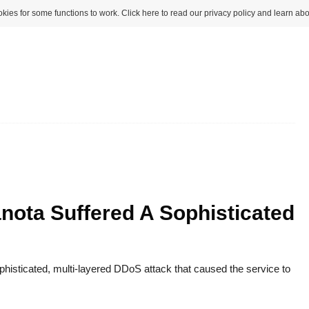
kies for some functions to work. Click here to read our privacy policy and learn abo
nota Suffered A Sophisticated
histicated, multi-layered DDoS attack that caused the service to