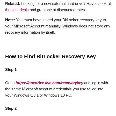
Related:
Looking for a new external hard drive? Have a look at
the best deals
and grab one at discounted rates.
Note:
You must have saved your BitLocker recovery key to
your Microsoft Account manually. Windows does not store any
recovery information by itself.
How to Find BitLocker Recovery Key
Step 1
Go to
https://onedrive.live.com/recoverykey
and log in with
the same Microsoft account credentials you use to log into
your Windows 8/8.1 or Windows 10 PC.
Step 2