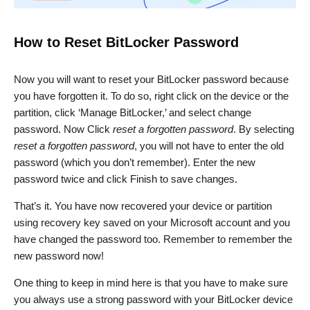
How to Reset BitLocker Password
Now you will want to reset your BitLocker password because
you have forgotten it. To do so, right click on the device or the
partition, click ‘Manage BitLocker,’ and select change
password. Now Click
reset a forgotten password
. By selecting
reset a forgotten password
, you will not have to enter the old
password (which you don’t remember). Enter the new
password twice and click Finish to save changes.
That’s it. You have now recovered your device or partition
using recovery key saved on your Microsoft account and you
have changed the password too. Remember to remember the
new password now!
One thing to keep in mind here is that you have to make sure
you always use a strong password with your BitLocker device