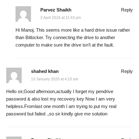
Parvez Shaikh
Reply
2 April 2018 at 11:43 pm
Hi Manoj. This seems more like a hard drive issue rather
than Bitlocker. Try connecting the drive to another
computer to make sure the drive isn’t at the fault.
shahed khan
Reply
13 January 2020 at 4:10 am
Hello sir,Good afternoon,actually I forget my pendrive
password & also lost my recovery key Now I am very
helpless.Fromlast one month I am trying to put my real
password but failed .,so sir kindly give me solution