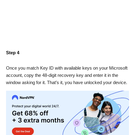
Step 4
Once you match Key ID with available keys on your Microsoft
account, copy the 48-digit recovery key and enter it in the
window asking for it. That’s it, you have unlocked your device.