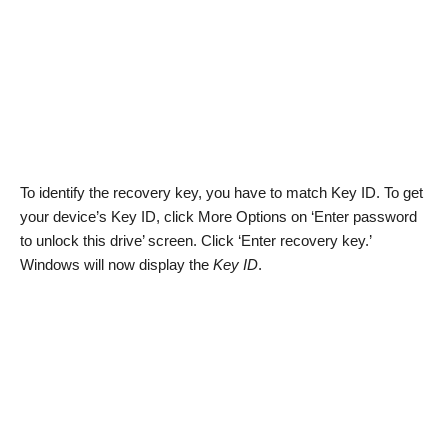
To identify the recovery key, you have to match Key ID. To get
your device’s Key ID, click More Options on ‘Enter password
to unlock this drive’ screen. Click ‘Enter recovery key.’
Windows will now display the
Key ID
.