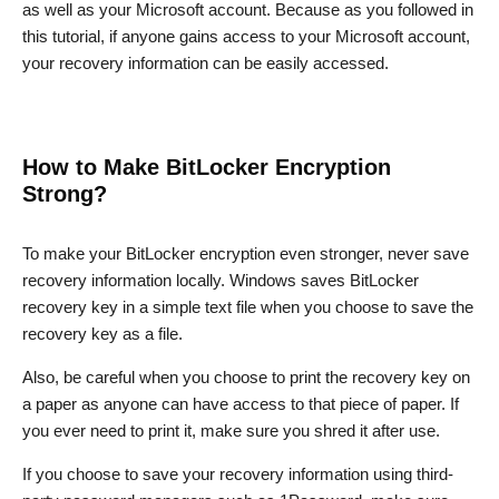
as well as your Microsoft account. Because as you followed in
this tutorial, if anyone gains access to your Microsoft account,
your recovery information can be easily accessed.
How to Make BitLocker Encryption
Strong?
To make your BitLocker encryption even stronger, never save
recovery information locally. Windows saves BitLocker
recovery key in a simple text file when you choose to save the
recovery key as a file.
Also, be careful when you choose to print the recovery key on
a paper as anyone can have access to that piece of paper. If
you ever need to print it, make sure you shred it after use.
If you choose to save your recovery information using third-