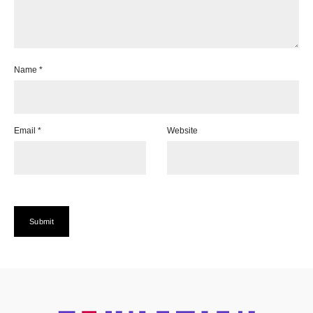
Name
*
Email
*
Website