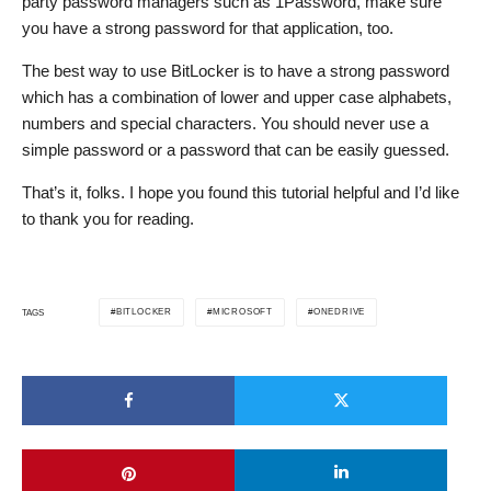
party password managers such as 1Password, make sure
you have a strong password for that application, too.
The best way to use BitLocker is to have a strong password
which has a combination of lower and upper case alphabets,
numbers and special characters. You should never use a
simple password or a password that can be easily guessed.
That’s it, folks. I hope you found this tutorial helpful and I’d like
to thank you for reading.
BITLOCKER
MICROSOFT
ONEDRIVE
TAGS