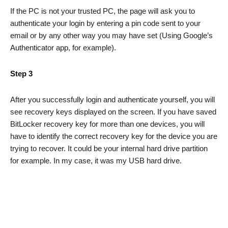
If the PC is not your trusted PC, the page will ask you to
authenticate your login by entering a pin code sent to your
email or by any other way you may have set (Using Google’s
Authenticator app, for example).
Step 3
After you successfully login and authenticate yourself, you will
see recovery keys displayed on the screen. If you have saved
BitLocker recovery key for more than one devices, you will
have to identify the correct recovery key for the device you are
trying to recover. It could be your internal hard drive partition
for example. In my case, it was my USB hard drive.