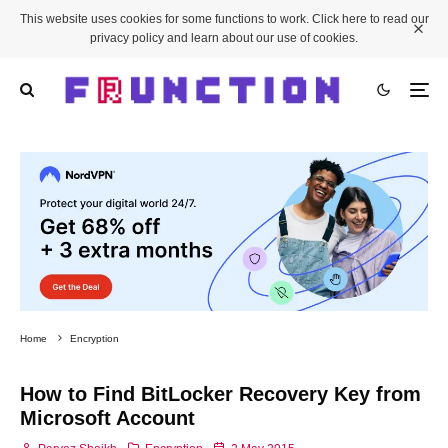
This website uses cookies for some functions to work. Click here to read our
privacy policy and learn about our use of cookies.
Home
Encryption
How to Find BitLocker Recovery Key from
Microsoft Account