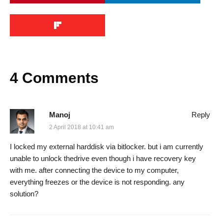
4 Comments
Manoj
Reply
2 April 2018 at 10:41 am
I locked my external harddisk via bitlocker. but i am currently
unable to unlock thedrive even though i have recovery key
with me. after connecting the device to my computer,
everything freezes or the device is not responding. any
solution?