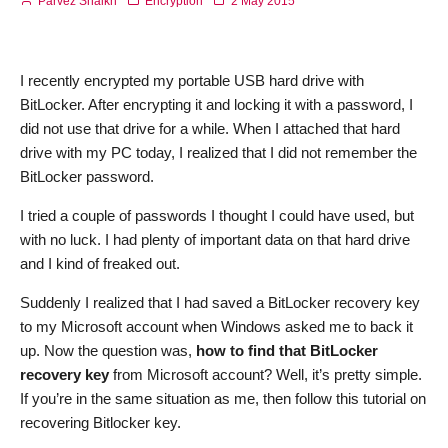
Parvez Shaikh
Encryption
2 May 2015
I recently encrypted my portable USB hard drive with
BitLocker. After encrypting it and locking it with a password, I
did not use that drive for a while. When I attached that hard
drive with my PC today, I realized that I did not remember the
BitLocker password.
I tried a couple of passwords I thought I could have used, but
with no luck. I had plenty of important data on that hard drive
and I kind of freaked out.
Suddenly I realized that I had saved a BitLocker recovery key
to my Microsoft account when Windows asked me to back it
up. Now the question was,
how to find that BitLocker
recovery key
from Microsoft account? Well, it’s pretty simple.
If you’re in the same situation as me, then follow this tutorial on
recovering Bitlocker key.