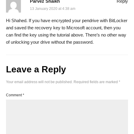
Parvez Shaikh
Reply
13 January 2020 at 4:38 am
Hi Shahed. If you have encrypted your pendrive with BitLocker
and saved the recovery key to Microsoft account, then you
can find the key using the tutorial above. There’s no other way
of unlocking your drive without the password.
Leave a Reply
Your email address will not be published.
Required fields are marked
*
Comment
*