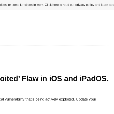
kies for some functions to work. Click here to read our privacy policy and learn abo
oited’ Flaw in iOS and iPadOS.
al vulnerability that's being actively exploited. Update your