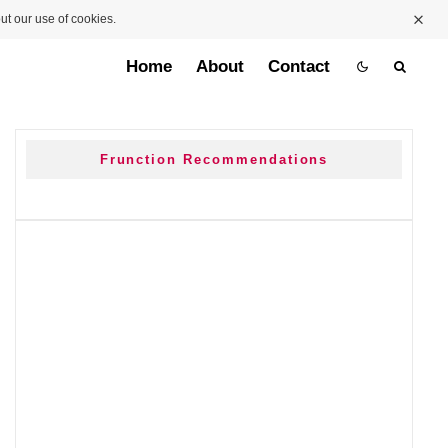
ut our use of cookies.
Home
About
Contact
Frunction Recommendations