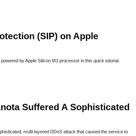
otection (SIP) on Apple
powered by Apple Silicon M1 processor in this quick tutorial.
nota Suffered A Sophisticated
histicated, multi-layered DDoS attack that caused the service to