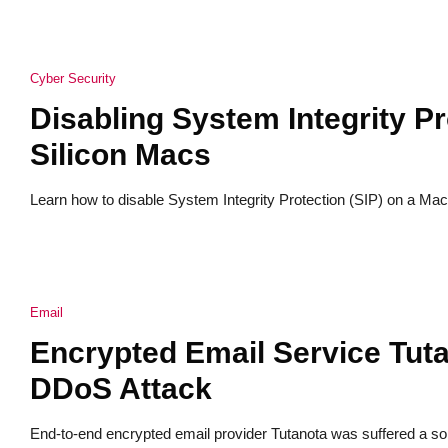
Cyber Security
Disabling System Integrity Pr
Silicon Macs
Learn how to disable System Integrity Protection (SIP) on a Mac 
Email
Encrypted Email Service Tuta
DDoS Attack
End-to-end encrypted email provider Tutanota was suffered a sop