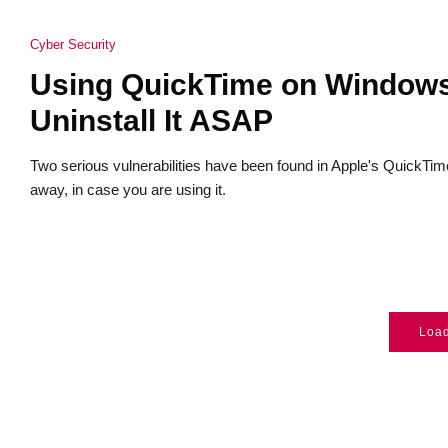
Cyber Security
Using QuickTime on Windows
Uninstall It ASAP
Two serious vulnerabilities have been found in Apple's QuickTime s
away, in case you are using it.
Loa