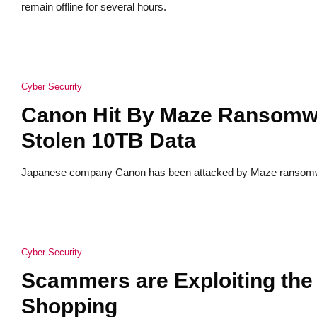
remain offline for several hours.
Cyber Security
Canon Hit By Maze Ransomwa
Stolen 10TB Data
Japanese company Canon has been attacked by Maze ransomwar
Cyber Security
Scammers are Exploiting the 
Shopping