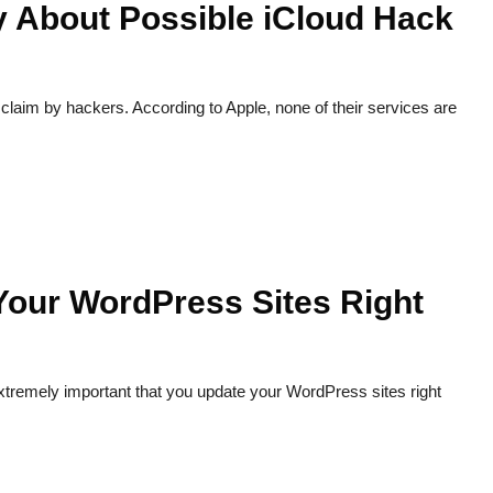
y About Possible iCloud Hack
laim by hackers. According to Apple, none of their services are
Your WordPress Sites Right
xtremely important that you update your WordPress sites right