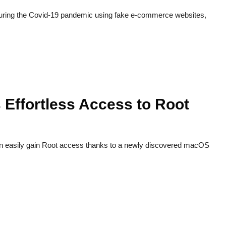
during the Covid-19 pandemic using fake e-commerce websites,
Effortless Access to Root
n easily gain Root access thanks to a newly discovered macOS