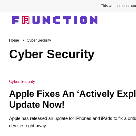
This website uses coo
Home
Cyber Security
Cyber Security
Cyber Security
Apple Fixes An ‘Actively Expl
Update Now!
Apple has released an update for iPhones and iPads to fix a critic
devices right away.