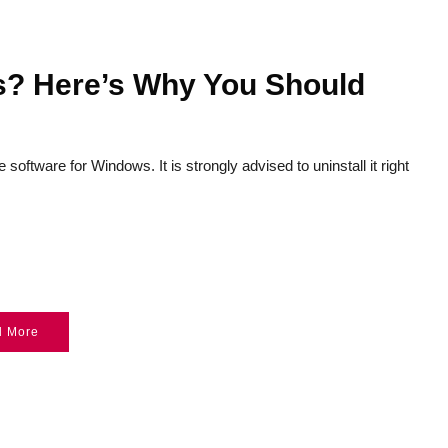
? Here’s Why You Should
oftware for Windows. It is strongly advised to uninstall it right
d More