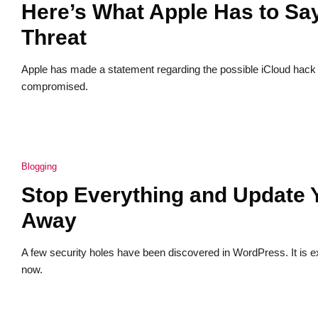
Here’s What Apple Has to Sa
Threat
Apple has made a statement regarding the possible iCloud hack c
compromised.
Blogging
Stop Everything and Update 
Away
A few security holes have been discovered in WordPress. It is e
now.