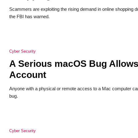
Scammers are exploiting the rising demand in online shopping 
the FBI has warned.
Cyber Security
A Serious macOS Bug Allows 
Account
Anyone with a physical or remote access to a Mac computer ca
bug.
Cyber Security