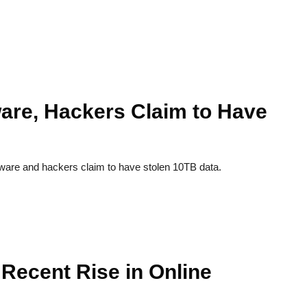
re, Hackers Claim to Have
e and hackers claim to have stolen 10TB data.
Recent Rise in Online