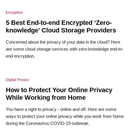
Encryption
5 Best End-to-end Encrypted ‘Zero-
knowledge’ Cloud Storage Providers
Concerned about the privacy of your data in the cloud? Here
are some cloud storage services with zero-knowledge end-to-
end encryption.
Digital Privacy
How to Protect Your Online Privacy
While Working from Home
You have a right to privacy - online and off. Here are some
ways to protect your online privacy while you work from home
during the Coronavirus COVID-19 outbreak.