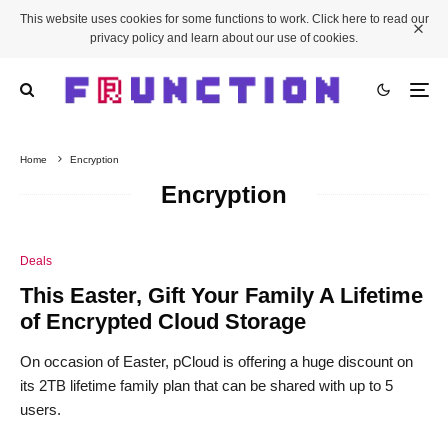
This website uses cookies for some functions to work. Click here to read our
privacy policy and learn about our use of cookies.
Home
Encryption
Encryption
Deals
This Easter, Gift Your Family A Lifetime
of Encrypted Cloud Storage
On occasion of Easter, pCloud is offering a huge discount on
its 2TB lifetime family plan that can be shared with up to 5
users.