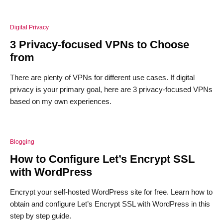
Digital Privacy
3 Privacy-focused VPNs to Choose
from
There are plenty of VPNs for different use cases. If digital
privacy is your primary goal, here are 3 privacy-focused VPNs
based on my own experiences.
Blogging
How to Configure Let’s Encrypt SSL
with WordPress
Encrypt your self-hosted WordPress site for free. Learn how to
obtain and configure Let’s Encrypt SSL with WordPress in this
step by step guide.