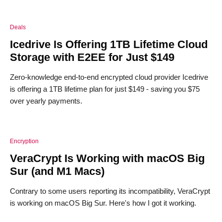
Deals
Icedrive Is Offering 1TB Lifetime Cloud
Storage with E2EE for Just $149
Zero-knowledge end-to-end encrypted cloud provider Icedrive
is offering a 1TB lifetime plan for just $149 - saving you $75
over yearly payments.
Encryption
VeraCrypt Is Working with macOS Big
Sur (and M1 Macs)
Contrary to some users reporting its incompatibility, VeraCrypt
is working on macOS Big Sur. Here's how I got it working.