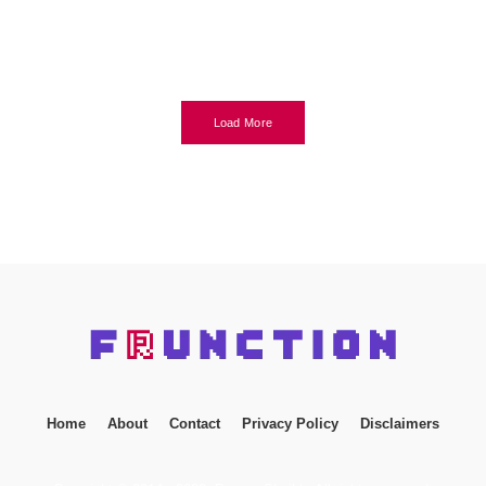
Load More
Home
About
Contact
Privacy Policy
Disclaimers