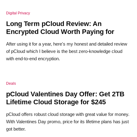
Digital Privacy
Long Term pCloud Review: An
Encrypted Cloud Worth Paying for
After using it for a year, here's my honest and detailed review
of pCloud which I believe is the best zero-knowledge cloud
with end-to-end encryption.
Deals
pCloud Valentines Day Offer: Get 2TB
Lifetime Cloud Storage for $245
pCloud offers robust cloud storage with great value for money.
With Valentines Day promo, price for its lifetime plans has just
got better.