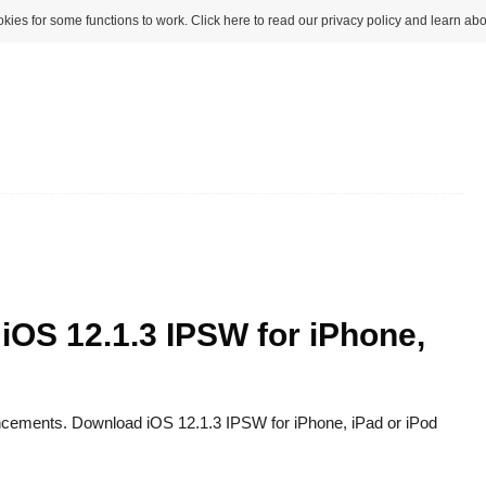
kies for some functions to work. Click here to read our privacy policy and learn abo
 iOS 12.1.3 IPSW for iPhone,
ancements. Download iOS 12.1.3 IPSW for iPhone, iPad or iPod