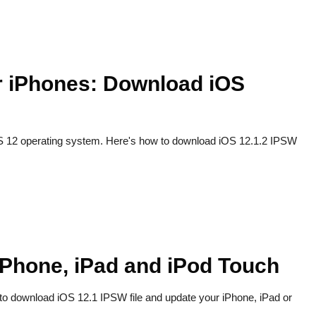
or iPhones: Download iOS
 iOS 12 operating system. Here's how to download iOS 12.1.2 IPSW
iPhone, iPad and iPod Touch
 to download iOS 12.1 IPSW file and update your iPhone, iPad or