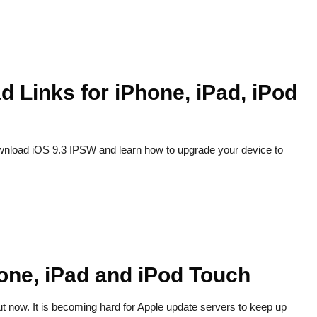
d Links for iPhone, iPad, iPod
ownload iOS 9.3 IPSW and learn how to upgrade your device to
one, iPad and iPod Touch
ut now. It is becoming hard for Apple update servers to keep up