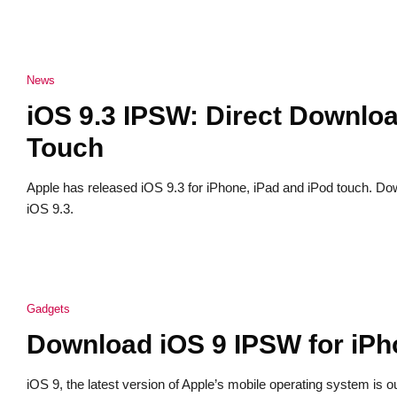
News
iOS 9.3 IPSW: Direct Downloa
Touch
Apple has released iOS 9.3 for iPhone, iPad and iPod touch. D
iOS 9.3.
Gadgets
Download iOS 9 IPSW for iPh
iOS 9, the latest version of Apple’s mobile operating system is o