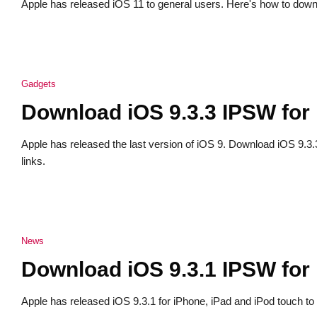
Apple has released iOS 11 to general users. Here's how to down
Gadgets
Download iOS 9.3.3 IPSW for
Apple has released the last version of iOS 9. Download iOS 9.3
links.
News
Download iOS 9.3.1 IPSW for
Apple has released iOS 9.3.1 for iPhone, iPad and iPod touch to 