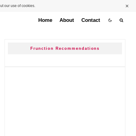
ut our use of cookies.
Home
About
Contact
Frunction Recommendations