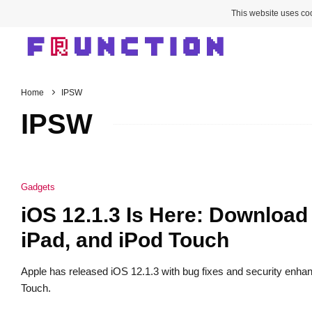
This website uses coo
Home
IPSW
IPSW
Gadgets
iOS 12.1.3 Is Here: Download
iPad, and iPod Touch
Apple has released iOS 12.1.3 with bug fixes and security enh
Touch.