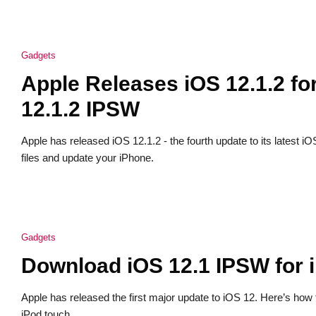
Gadgets
Apple Releases iOS 12.1.2 f
12.1.2 IPSW
Apple has released iOS 12.1.2 - the fourth update to its latest
files and update your iPhone.
Gadgets
Download iOS 12.1 IPSW for 
Apple has released the first major update to iOS 12. Here’s how
iPod touch.