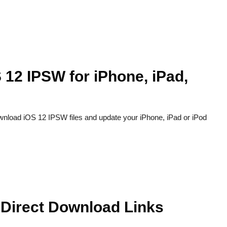
 12 IPSW for iPhone, iPad,
ownload iOS 12 IPSW files and update your iPhone, iPad or iPod
 Direct Download Links