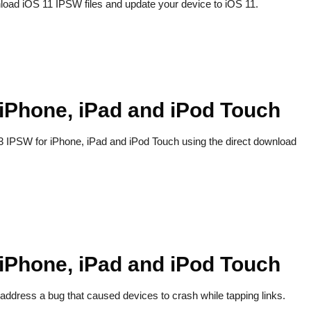
load iOS 11 IPSW files and update your device to iOS 11.
 iPhone, iPad and iPod Touch
.3 IPSW for iPhone, iPad and iPod Touch using the direct download
 iPhone, iPad and iPod Touch
address a bug that caused devices to crash while tapping links.