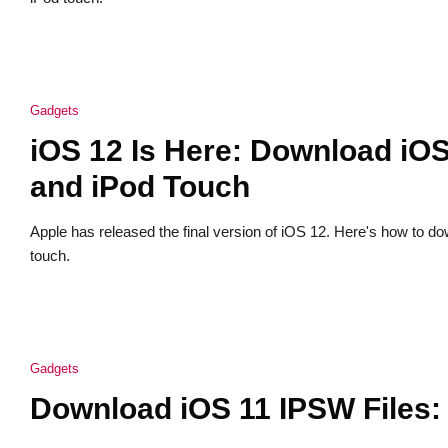
Gadgets
iOS 12 Is Here: Download iOS
and iPod Touch
Apple has released the final version of iOS 12. Here's how to d
touch.
Gadgets
Download iOS 11 IPSW Files: