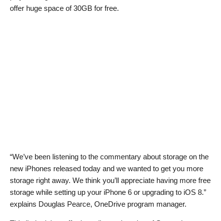
offer huge space of 30GB for free.
“We’ve been listening to the commentary about storage on the
new iPhones released today and we wanted to get you more
storage right away. We think you’ll appreciate having more free
storage while setting up your iPhone 6 or upgrading to iOS 8.”
explains Douglas Pearce, OneDrive program manager.