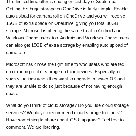
This limited time offer is ending on last day of September.
Getting this huge storage on OneDrive is fairly simple. Enable
auto upload for camera roll on OneDrive and you will receive
15GB of extra space on OneDrive, giving you total 30GB
storage. Microsoft is offering the same treat to Android and
Windows Phone users too. Android and Windows Phone users
can also get 15GB of extra storage by enabling auto upload of
camera roll.
Microsoft has chose the right time to woo users who are fed
up of running out of storage on their devices. Especially in
such situations when they want to upgrade to newer OS and
they are unable to do so just because of not having enough
space.
What do you think of cloud storage? Do you use cloud storage
services? Would you recommend cloud storage to others?
Have something to share about iOS 8 upgrade? Feel free to
comment. We are listening.