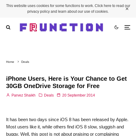
This website uses cookies for some functions to work. Click here to read our
privacy policy and learn about our use of cookies.
Home
Deals
iPhone Users, Here is Your Chance to Get
30GB OneDrive Storage for Free
Parvez Shaikh
Deals
20 September 2014
It has been two days since iOS 8 has been released by Apple.
Most users like it, while others find iOS 8 slow, sluggish and
buggy. Well, this post is not about praising or complaining