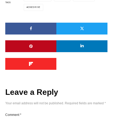
TAGS
ONEDRIVE
Leave a Reply
Your email address will not be published.
Required fields are marked
*
Comment
*