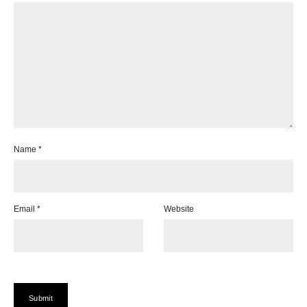
Name
*
Email
*
Website