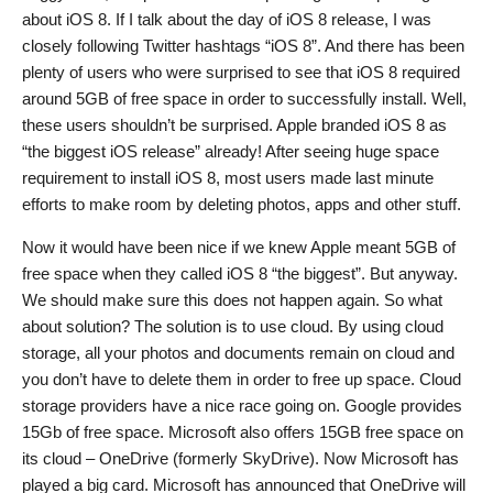
about iOS 8. If I talk about the day of iOS 8 release, I was
closely following Twitter hashtags “iOS 8”. And there has been
plenty of users who were surprised to see that iOS 8 required
around 5GB of free space in order to successfully install. Well,
these users shouldn’t be surprised. Apple branded iOS 8 as
“the biggest iOS release” already! After seeing huge space
requirement to install iOS 8, most users made last minute
efforts to make room by deleting photos, apps and other stuff.
Now it would have been nice if we knew Apple meant 5GB of
free space when they called iOS 8 “the biggest”. But anyway.
We should make sure this does not happen again. So what
about solution? The solution is to use cloud. By using cloud
storage, all your photos and documents remain on cloud and
you don’t have to delete them in order to free up space. Cloud
storage providers have a nice race going on. Google provides
15Gb of free space. Microsoft also offers 15GB free space on
its cloud – OneDrive (formerly SkyDrive). Now Microsoft has
played a big card. Microsoft has announced that OneDrive will